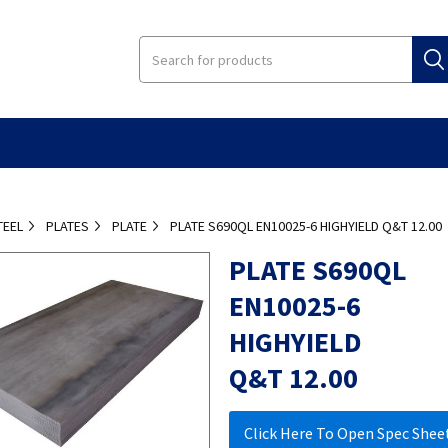
TEEL
PLATES
PLATE
PLATE S690QL EN10025-6 HIGHYIELD Q&T 12.00
PLATE S690QL
EN10025-6
HIGHYIELD
Q&T 12.00
Click Here To Open Spec Shee