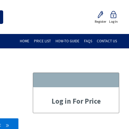
Register
Log In
HOME
PRICE LIST
HOW-TO GUIDE
FAQS
CONTACT US
Log in For Price
t