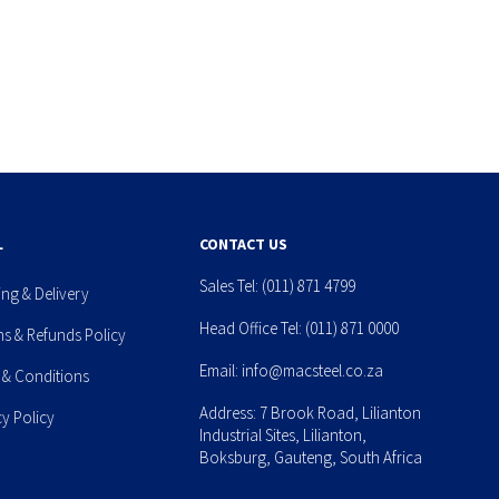
L
CONTACT US
Sales Tel:
(011) 871 4799
ing & Delivery
Head Office Tel:
(011) 871 0000
ns & Refunds Policy
Email:
info@macsteel.co.za
 & Conditions
Address: 7 Brook Road, Lilianton
cy Policy
Industrial Sites, Lilianton,
Boksburg, Gauteng, South Africa