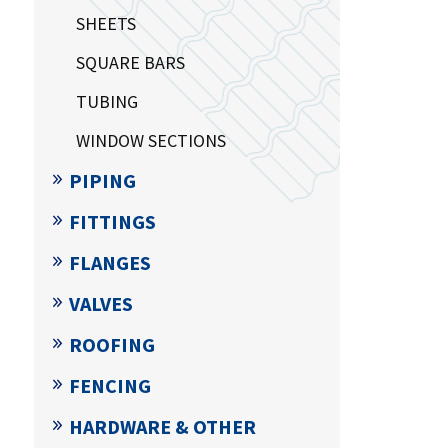
SHEETS
SQUARE BARS
TUBING
WINDOW SECTIONS
PIPING
FITTINGS
FLANGES
VALVES
ROOFING
FENCING
HARDWARE & OTHER