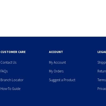
CUSTOMER CARE
ACCOUNT
LEGA
Contact Us
My Account
Shipp
FAQs
My Orders
Retur
Branch Locator
Suggest a Product
Terms
How-To Guide
Priva