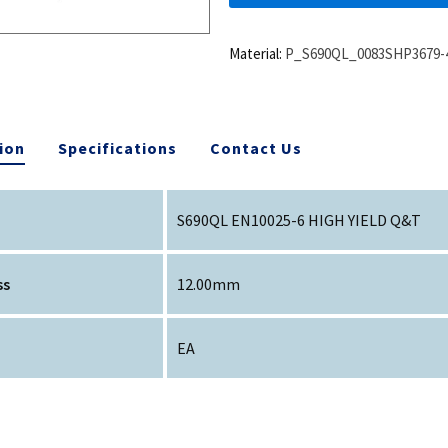
Material:
P_S690QL_0083SHP3679-
ion
Specifications
Contact Us
S690QL EN10025-6 HIGH YIELD Q&T
ss
12.00mm
EA