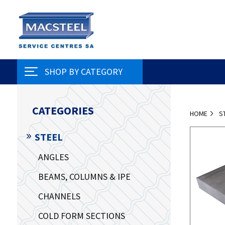
SHOP BY CATEGORY
CATEGORIES
HOME
S
STEEL
ANGLES
BEAMS, COLUMNS & IPE
CHANNELS
COLD FORM SECTIONS