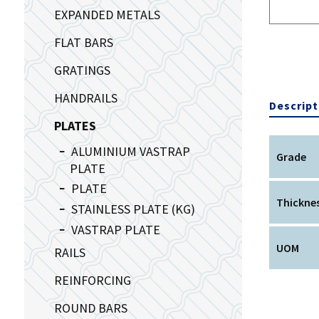
EXPANDED METALS
FLAT BARS
GRATINGS
HANDRAILS
Descript
PLATES
ALUMINIUM VASTRAP
Grade
PLATE
PLATE
Thickne
STAINLESS PLATE (KG)
VASTRAP PLATE
UOM
RAILS
REINFORCING
ROUND BARS