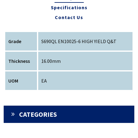
Specifications
Contact Us
Grade
S690QL EN10025-6 HIGH YIELD Q&T
Thickness
16.00mm
UOM
EA
CATEGORIES