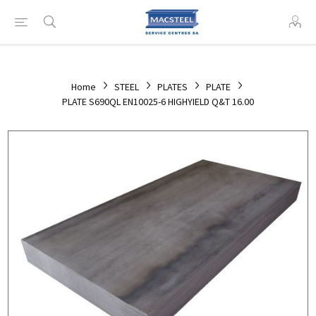
Home
STEEL
PLATES
PLATE
PLATE S690QL EN10025-6 HIGHYIELD Q&T 16.00