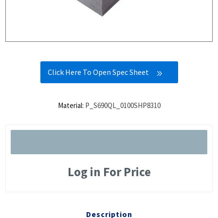
Click Here To Open Spec Sheet
Material:
P_S690QL_0100SHP8310
Log in For Price
Description