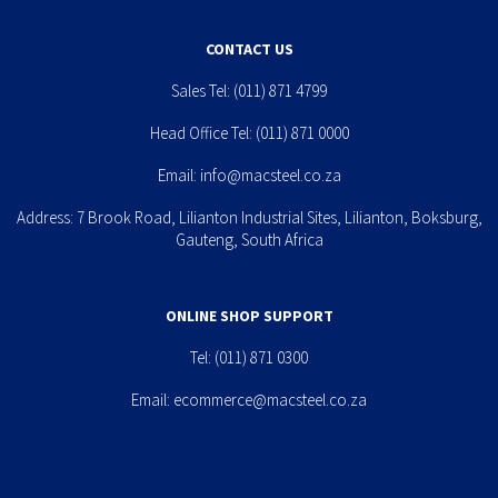
CONTACT US
Sales Tel:
(011) 871 4799
Head Office Tel:
(011) 871 0000
Email:
info@macsteel.co.za
Address: 7 Brook Road, Lilianton Industrial Sites, Lilianton, Boksburg,
Gauteng, South Africa
ONLINE SHOP SUPPORT
Tel:
(011) 871 0300
Email:
ecommerce@macsteel.co.za