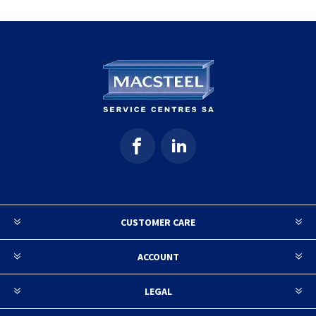
CUSTOMER CARE
ACCOUNT
LEGAL