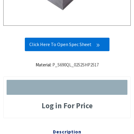
Click Here To Open Spec Sheet
Material:
P_S690QL_0252SHP2517
Log in For Price
Description