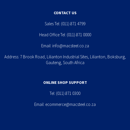
CONTACT US
Sales Tel:
(011) 871 4799
Head Office Tel:
(011) 871 0000
Email:
info@macsteel.co.za
Address: 7 Brook Road, Lilianton Industrial Sites, Lilianton, Boksburg,
Gauteng, South Africa
ONLINE SHOP SUPPORT
Tel:
(011) 871 0300
Email:
ecommerce@macsteel.co.za