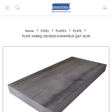
Home
STEEL
PLATES
PLATE
PLATE S690QL EN10025-6 HIGHYIELD Q&T 20.00