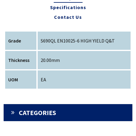
Specifications
Contact Us
Grade
S690QL EN10025-6 HIGH YIELD Q&T
Thickness
20.00mm
UOM
EA
CATEGORIES