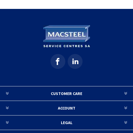
CUSTOMER CARE
ACCOUNT
LEGAL