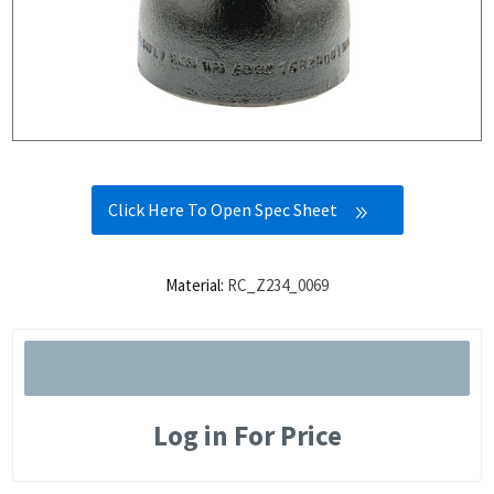
Click Here To Open Spec Sheet
Material:
RC_Z234_0069
Log in For Price