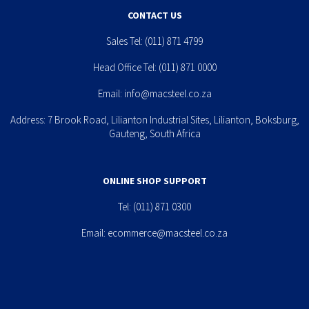
CONTACT US
Sales Tel:
(011) 871 4799
Head Office Tel:
(011) 871 0000
Email:
info@macsteel.co.za
Address: 7 Brook Road, Lilianton Industrial Sites, Lilianton, Boksburg,
Gauteng, South Africa
ONLINE SHOP SUPPORT
Tel:
(011) 871 0300
Email:
ecommerce@macsteel.co.za