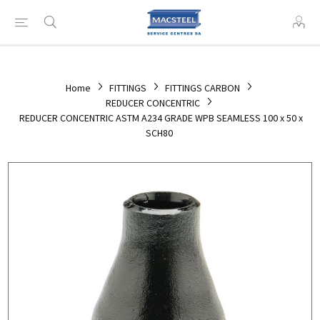
Home
FITTINGS
FITTINGS CARBON
REDUCER CONCENTRIC
REDUCER CONCENTRIC ASTM A234 GRADE WPB SEAMLESS 100 x 50 x
SCH80