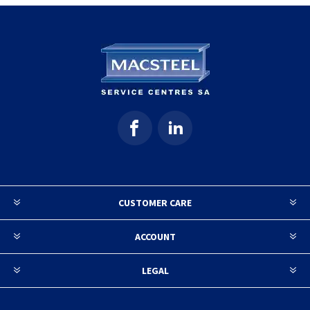
CUSTOMER CARE
ACCOUNT
LEGAL