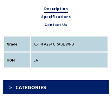
Description
Specifications
Contact Us
Grade
ASTM A234 GRADE WPB
UOM
EA
CATEGORIES