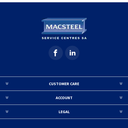
CUSTOMER CARE
ACCOUNT
LEGAL