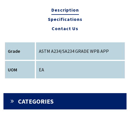
Description
Specifications
Contact Us
Grade
ASTM A234/SA234 GRADE WPB APP
UOM
EA
CATEGORIES