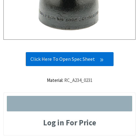
Click Here To Open Spec Sheet
Material:
RC_A234_0231
Log in For Price