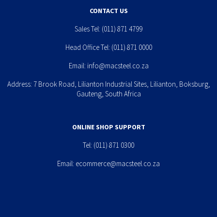
CONTACT US
Sales Tel:
(011) 871 4799
Head Office Tel:
(011) 871 0000
Email:
info@macsteel.co.za
Address: 7 Brook Road, Lilianton Industrial Sites, Lilianton, Boksburg,
Gauteng, South Africa
ONLINE SHOP SUPPORT
Tel:
(011) 871 0300
Email:
ecommerce@macsteel.co.za