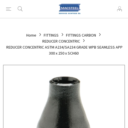
Home
FITTINGS
FITTINGS CARBON
REDUCER CONCENTRIC
REDUCER CONCENTRIC ASTM A234/SA234 GRADE WPB SEAMLESS APP
300 x 250 x SCH60