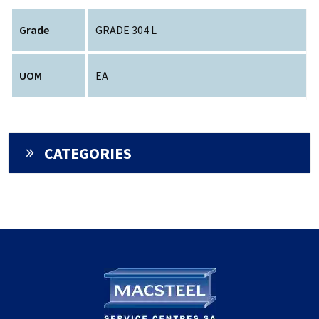
Grade
GRADE 304 L
UOM
EA
CATEGORIES