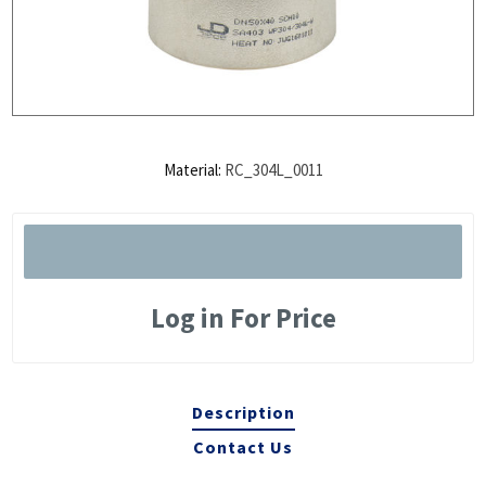
Material:
RC_304L_0011
Log in For Price
Description
Contact Us