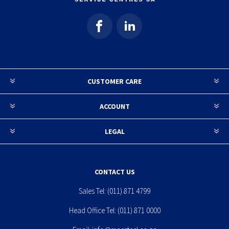
CUSTOMER CARE
ACCOUNT
LEGAL
CONTACT US
Sales Tel:
(011) 871 4799
Head Office Tel:
(011) 871 0000