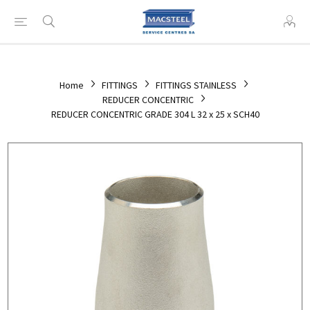
Home
FITTINGS
FITTINGS STAINLESS
REDUCER CONCENTRIC
REDUCER CONCENTRIC GRADE 304 L 32 x 25 x SCH40