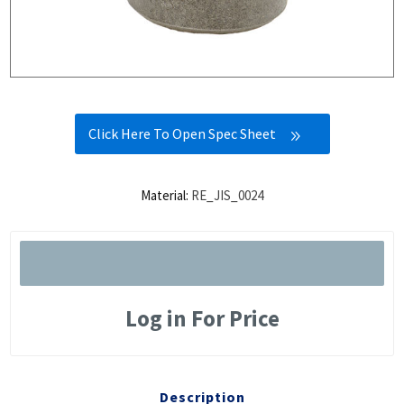
Click Here To Open Spec Sheet
Material:
RE_JIS_0024
Log in For Price
Description