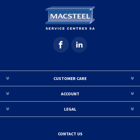
CUSTOMER CARE
ACCOUNT
LEGAL
CONTACT US