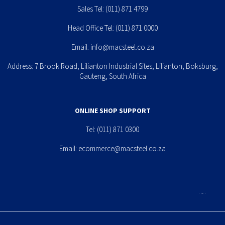
Sales Tel:
(011) 871 4799
Head Office Tel:
(011) 871 0000
Email:
info@macsteel.co.za
Address: 7 Brook Road, Lilianton Industrial Sites, Lilianton, Boksburg,
Gauteng, South Africa
ONLINE SHOP SUPPORT
Tel:
(011) 871 0300
Email:
ecommerce@macsteel.co.za