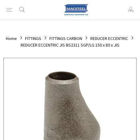
Home
FITTINGS
FITTINGS CARBON
REDUCER ECCENTRIC
REDUCER ECCENTRIC JIS BS2311 SGP/LG 150 x 80 x JIS