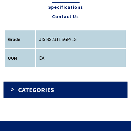
Specifications
Contact Us
Grade
JIS BS2311 SGP/LG
UOM
EA
CATEGORIES