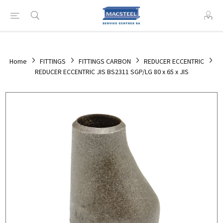
Home
FITTINGS
FITTINGS CARBON
REDUCER ECCENTRIC
REDUCER ECCENTRIC JIS BS2311 SGP/LG 80 x 65 x JIS