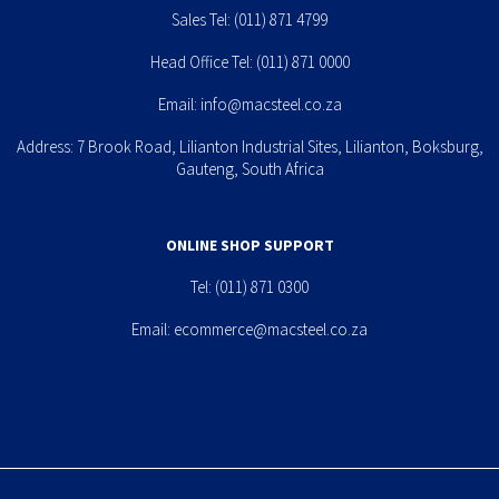
Sales Tel:
(011) 871 4799
Head Office Tel:
(011) 871 0000
Email:
info@macsteel.co.za
Address: 7 Brook Road, Lilianton Industrial Sites, Lilianton, Boksburg,
Gauteng, South Africa
ONLINE SHOP SUPPORT
Tel:
(011) 871 0300
Email:
ecommerce@macsteel.co.za