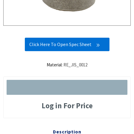
Click Here To Open Spec Sheet
Material:
RE_JIS_0012
Log in For Price
Description