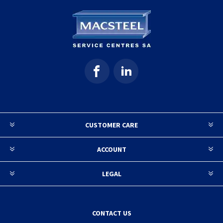
CUSTOMER CARE
ACCOUNT
LEGAL
CONTACT US