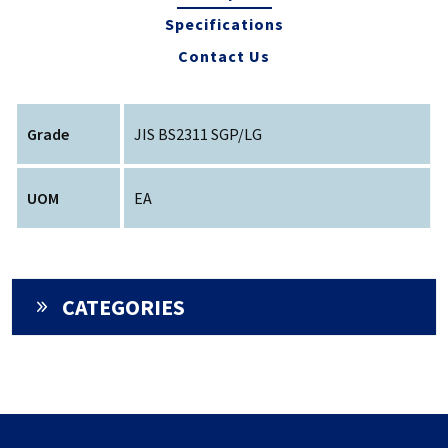
Specifications
Contact Us
Grade
JIS BS2311 SGP/LG
UOM
EA
CATEGORIES