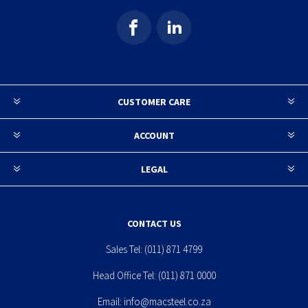
CUSTOMER CARE
ACCOUNT
LEGAL
CONTACT US
Sales Tel:
(011) 871 4799
Head Office Tel:
(011) 871 0000
Email:
info@macsteel.co.za