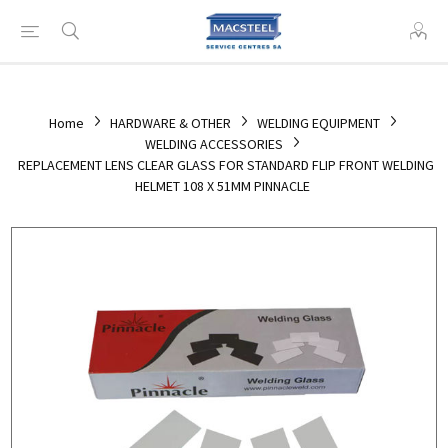
Home
HARDWARE & OTHER
WELDING EQUIPMENT
WELDING ACCESSORIES
REPLACEMENT LENS CLEAR GLASS FOR STANDARD FLIP FRONT WELDING
HELMET 108 X 51MM PINNACLE