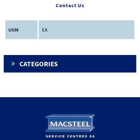
Contact Us
UOM
EA
CATEGORIES