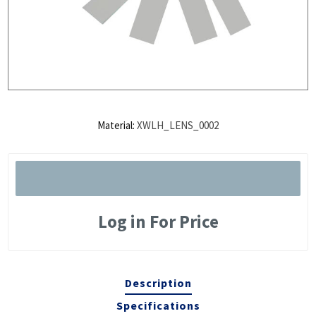
Material:
XWLH_LENS_0002
Log in For Price
Description
Specifications