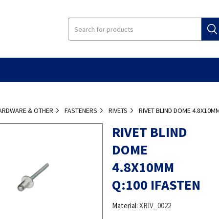
ARDWARE & OTHER
FASTENERS
RIVETS
RIVET BLIND DOME 4.8X10MM
RIVET BLIND
DOME
4.8X10MM
Q:100 IFASTEN
Material:
XRIV_0022