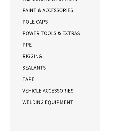
PAINT & ACCESSORIES
POLE CAPS
POWER TOOLS & EXTRAS
PPE
RIGGING
SEALANTS
TAPE
VEHICLE ACCESSORIES
WELDING EQUIPMENT