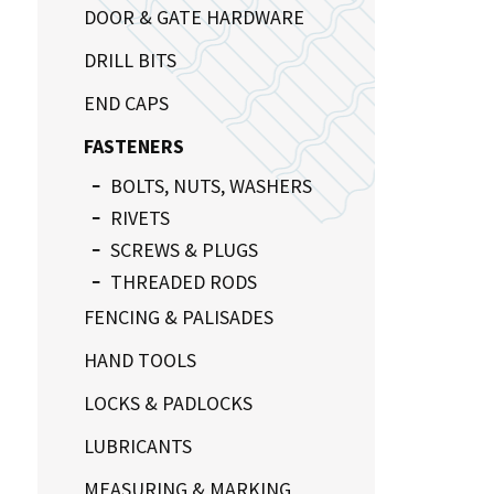
DOOR & GATE HARDWARE
DRILL BITS
END CAPS
FASTENERS
BOLTS, NUTS, WASHERS
RIVETS
SCREWS & PLUGS
THREADED RODS
FENCING & PALISADES
HAND TOOLS
LOCKS & PADLOCKS
LUBRICANTS
MEASURING & MARKING