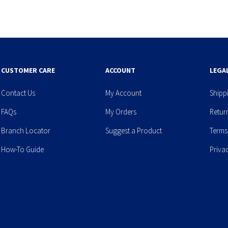
CUSTOMER CARE
ACCOUNT
LEGA
Contact Us
My Account
Shipp
FAQs
My Orders
Retur
Branch Locator
Suggest a Product
Terms
How-To Guide
Priva