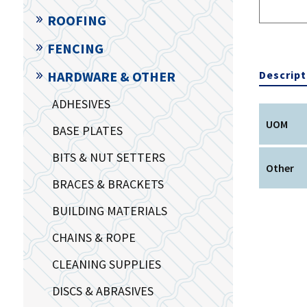
ROOFING
FENCING
Descript
HARDWARE & OTHER
ADHESIVES
UOM
BASE PLATES
BITS & NUT SETTERS
Other
BRACES & BRACKETS
BUILDING MATERIALS
CHAINS & ROPE
CLEANING SUPPLIES
DISCS & ABRASIVES