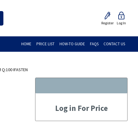
Register
Log In
HOME
PRICE LIST
HOW-TO GUIDE
FAQS
CONTACT US
 Q:100 IFASTEN
Log in For Price