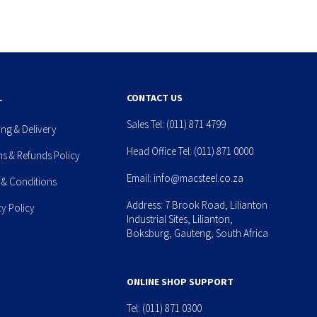
L
CONTACT US
Sales Tel:
(011) 871 4799
ing & Delivery
Head Office Tel:
(011) 871 0000
ns & Refunds Policy
Email:
info@macsteel.co.za
 & Conditions
Address: 7 Brook Road, Lilianton
cy Policy
Industrial Sites, Lilianton,
Boksburg, Gauteng, South Africa
ONLINE SHOP SUPPORT
Tel:
(011) 871 0300