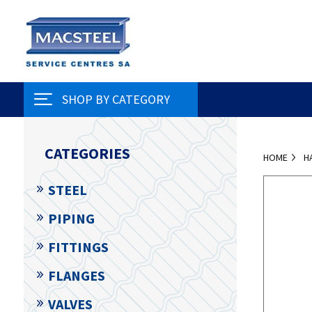
SHOP BY CATEGORY
CATEGORIES
HOME
H
STEEL
PIPING
FITTINGS
FLANGES
VALVES