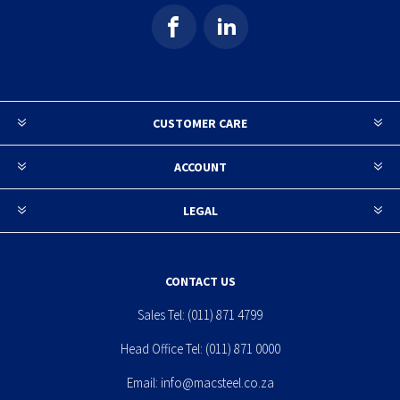
CUSTOMER CARE
ACCOUNT
LEGAL
CONTACT US
Sales Tel:
(011) 871 4799
Head Office Tel:
(011) 871 0000
Email:
info@macsteel.co.za