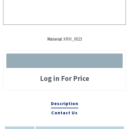
Material:
XRIV_0023
Log in For Price
Description
Contact Us