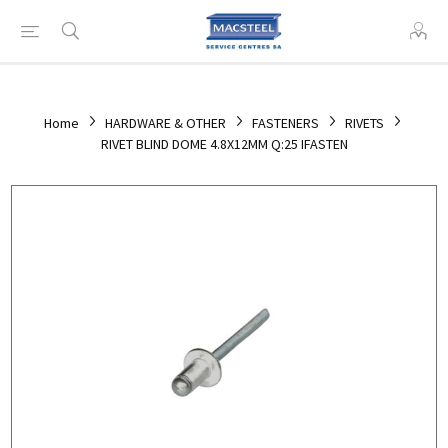
Home
HARDWARE & OTHER
FASTENERS
RIVETS
RIVET BLIND DOME 4.8X12MM Q:25 IFASTEN