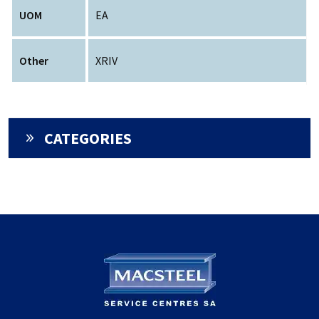
UOM
EA
Other
XRIV
CATEGORIES