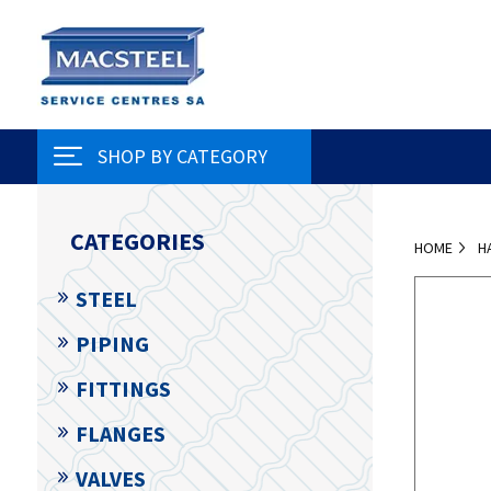
SHOP BY CATEGORY
CATEGORIES
HOME
H
STEEL
PIPING
FITTINGS
FLANGES
VALVES