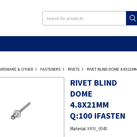
ARDWARE & OTHER
FASTENERS
RIVETS
RIVET BLIND DOME 4.8X21MM
RIVET BLIND
DOME
4.8X21MM
Q:100 IFASTEN
Material:
XRIV_0040