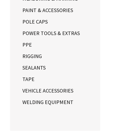
PAINT & ACCESSORIES
POLE CAPS
POWER TOOLS & EXTRAS
PPE
RIGGING
SEALANTS
TAPE
VEHICLE ACCESSORIES
WELDING EQUIPMENT