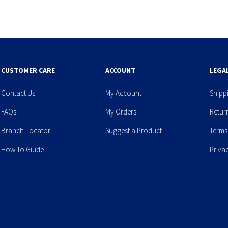
CUSTOMER CARE
ACCOUNT
LEGA
Contact Us
My Account
Shipp
FAQs
My Orders
Retur
Branch Locator
Suggest a Product
Terms
How-To Guide
Priva