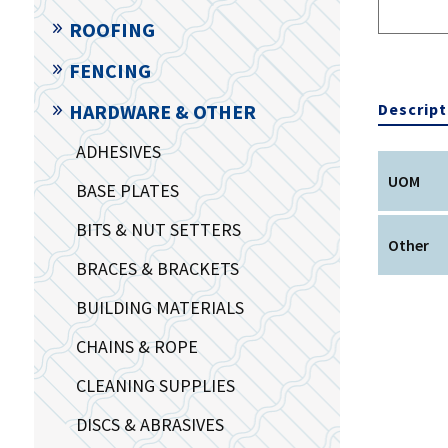
ROOFING
FENCING
Descript
HARDWARE & OTHER
ADHESIVES
UOM
BASE PLATES
BITS & NUT SETTERS
Other
BRACES & BRACKETS
BUILDING MATERIALS
CHAINS & ROPE
CLEANING SUPPLIES
DISCS & ABRASIVES