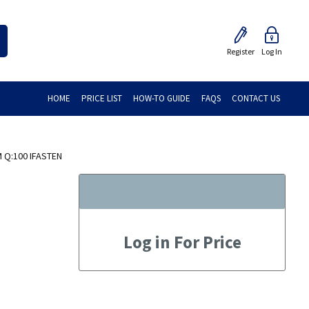
Register
Log In
HOME
PRICE LIST
HOW-TO GUIDE
FAQS
CONTACT US
 Q:100 IFASTEN
Log in For Price