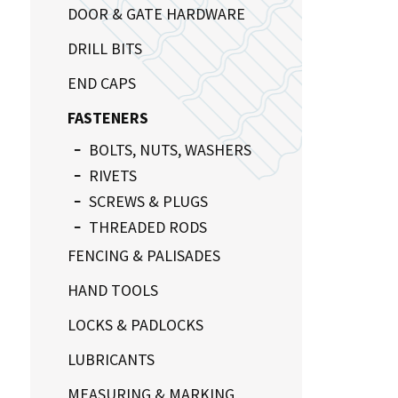
DOOR & GATE HARDWARE
DRILL BITS
END CAPS
FASTENERS
BOLTS, NUTS, WASHERS
RIVETS
SCREWS & PLUGS
THREADED RODS
FENCING & PALISADES
HAND TOOLS
LOCKS & PADLOCKS
LUBRICANTS
MEASURING & MARKING