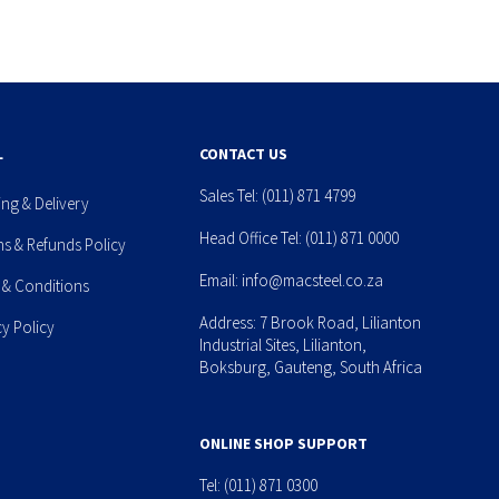
L
CONTACT US
Sales Tel:
(011) 871 4799
ing & Delivery
Head Office Tel:
(011) 871 0000
ns & Refunds Policy
Email:
info@macsteel.co.za
 & Conditions
Address: 7 Brook Road, Lilianton
cy Policy
Industrial Sites, Lilianton,
Boksburg, Gauteng, South Africa
ONLINE SHOP SUPPORT
Tel:
(011) 871 0300