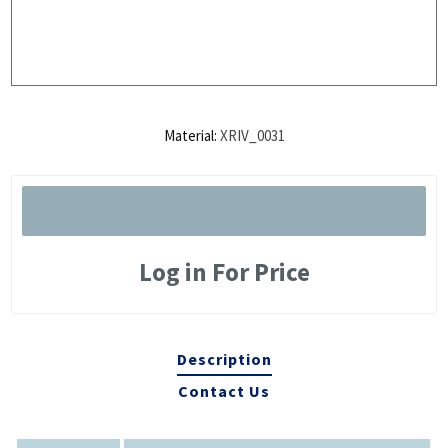
Material:
XRIV_0031
Log in For Price
Description
Contact Us