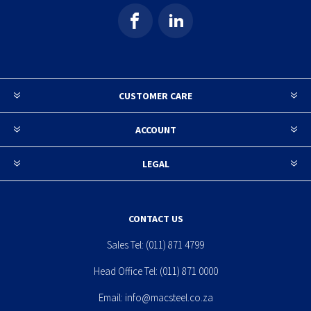
CUSTOMER CARE
ACCOUNT
LEGAL
CONTACT US
Sales Tel:
(011) 871 4799
Head Office Tel:
(011) 871 0000
Email:
info@macsteel.co.za