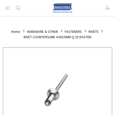
Home
HARDWARE & OTHER
FASTENERS
RIVETS
RIVET COUNTERSUNK 4.0X15MM Q:25 IFASTEN