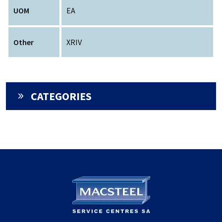
UOM
EA
Other
XRIV
CATEGORIES