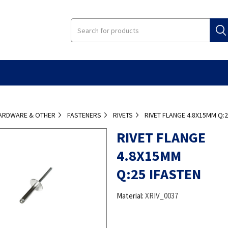
ARDWARE & OTHER
FASTENERS
RIVETS
RIVET FLANGE 4.8X15MM Q:2
RIVET FLANGE
4.8X15MM
Q:25 IFASTEN
Material:
XRIV_0037