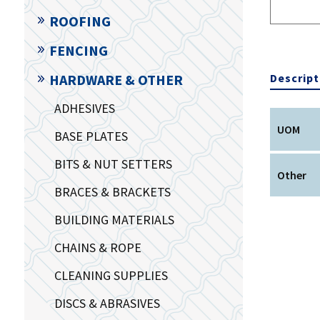
ROOFING
FENCING
Descript
HARDWARE & OTHER
ADHESIVES
UOM
BASE PLATES
BITS & NUT SETTERS
Other
BRACES & BRACKETS
BUILDING MATERIALS
CHAINS & ROPE
CLEANING SUPPLIES
DISCS & ABRASIVES