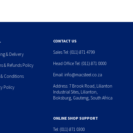
L
CONTACT US
Sales Tel:
(011) 871 4799
ing & Delivery
Head Office Tel:
(011) 871 0000
ns & Refunds Policy
Email:
info@macsteel.co.za
 & Conditions
Address: 7 Brook Road, Lilianton
cy Policy
Industrial Sites, Lilianton,
Boksburg, Gauteng, South Africa
ONLINE SHOP SUPPORT
Tel:
(011) 871 0300