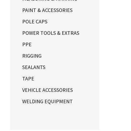
PAINT & ACCESSORIES
POLE CAPS
POWER TOOLS & EXTRAS
PPE
RIGGING
SEALANTS
TAPE
VEHICLE ACCESSORIES
WELDING EQUIPMENT