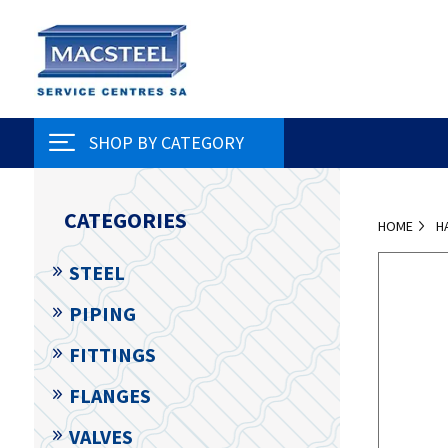
SHOP BY CATEGORY
CATEGORIES
HOME
H
STEEL
PIPING
FITTINGS
FLANGES
VALVES