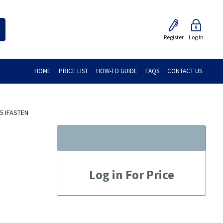
Register
Log In
HOME
PRICE LIST
HOW-TO GUIDE
FAQS
CONTACT US
5 IFASTEN
Log in For Price