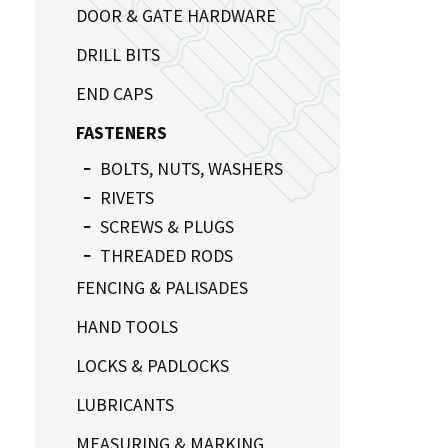
DOOR & GATE HARDWARE
DRILL BITS
END CAPS
FASTENERS
BOLTS, NUTS, WASHERS
RIVETS
SCREWS & PLUGS
THREADED RODS
FENCING & PALISADES
HAND TOOLS
LOCKS & PADLOCKS
LUBRICANTS
MEASURING & MARKING