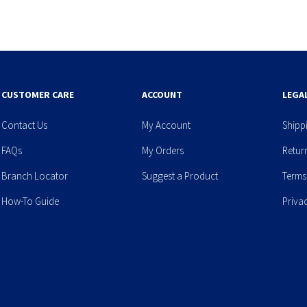
CUSTOMER CARE
ACCOUNT
LEGA
Contact Us
My Account
Shipp
FAQs
My Orders
Retur
Branch Locator
Suggest a Product
Terms
How-To Guide
Priva