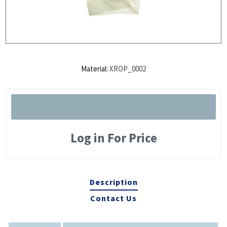
Material:
XROP_0002
Log in For Price
Description
Contact Us