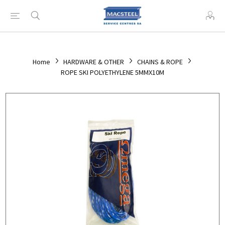
Home
HARDWARE & OTHER
CHAINS & ROPE
ROPE SKI POLYETHYLENE 5MMX10M