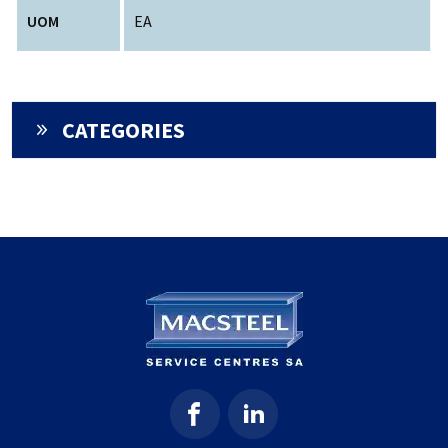
UOM
EA
CATEGORIES