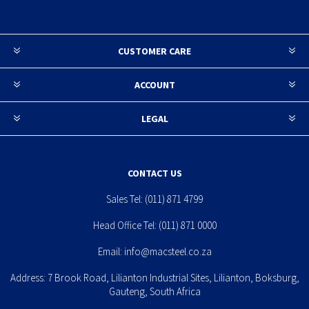
CUSTOMER CARE
ACCOUNT
LEGAL
CONTACT US
Sales Tel:
(011) 871 4799
Head Office Tel:
(011) 871 0000
Email:
info@macsteel.co.za
Address: 7 Brook Road, Lilianton Industrial Sites, Lilianton, Boksburg,
Gauteng, South Africa