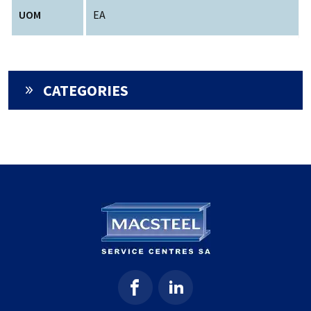
UOM
EA
CATEGORIES