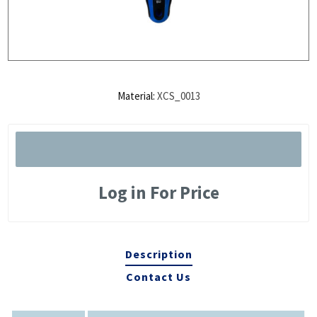
Material:
XCS_0013
Log in For Price
Description
Contact Us