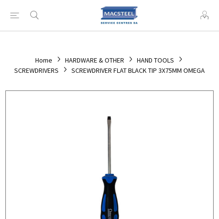
Home
HARDWARE & OTHER
HAND TOOLS
SCREWDRIVERS
SCREWDRIVER FLAT BLACK TIP 3X75MM OMEGA