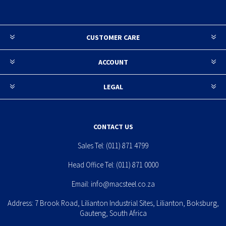
CUSTOMER CARE
ACCOUNT
LEGAL
CONTACT US
Sales Tel:
(011) 871 4799
Head Office Tel:
(011) 871 0000
Email:
info@macsteel.co.za
Address: 7 Brook Road, Lilianton Industrial Sites, Lilianton, Boksburg,
Gauteng, South Africa