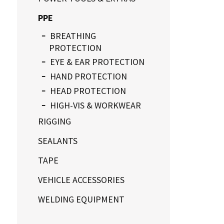
PPE
BREATHING
PROTECTION
EYE & EAR PROTECTION
HAND PROTECTION
HEAD PROTECTION
HIGH-VIS & WORKWEAR
RIGGING
SEALANTS
TAPE
VEHICLE ACCESSORIES
WELDING EQUIPMENT