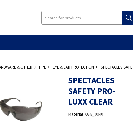
ARDWARE & OTHER
PPE
EYE & EAR PROTECTION
SPECTACLES SAFE
SPECTACLES
SAFETY PRO-
LUXX CLEAR
Material:
XGG_0040