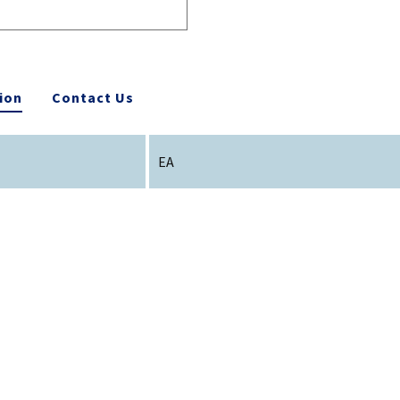
ion
Contact Us
EA