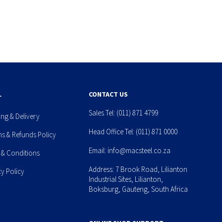
L
CONTACT US
Sales Tel:
(011) 871 4799
ing & Delivery
Head Office Tel:
(011) 871 0000
ns & Refunds Policy
Email:
info@macsteel.co.za
 & Conditions
Address: 7 Brook Road, Lilianton
cy Policy
Industrial Sites, Lilianton,
Boksburg, Gauteng, South Africa