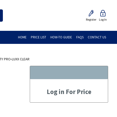
Register
Log In
HOME
PRICE LIST
HOW-TO GUIDE
FAQS
CONTACT US
TY PRO-LUXX CLEAR
Log in For Price