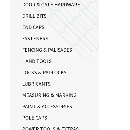
DOOR & GATE HARDWARE
DRILL BITS
END CAPS
FASTENERS
FENCING & PALISADES
HAND TOOLS
LOCKS & PADLOCKS
LUBRICANTS
MEASURING & MARKING
PAINT & ACCESSORIES
POLE CAPS
POWER TOOLS & EXTRAS