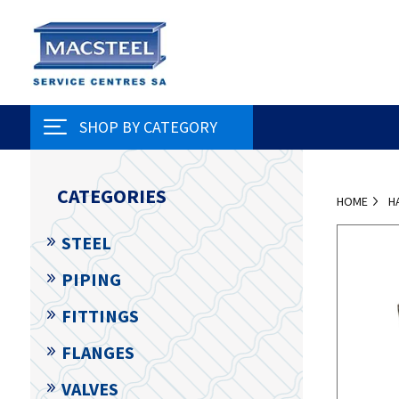
SHOP BY CATEGORY
CATEGORIES
HOME
H
STEEL
PIPING
FITTINGS
FLANGES
VALVES