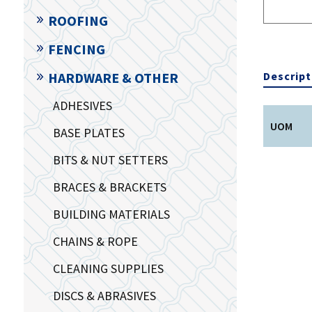
ROOFING
FENCING
Descript
HARDWARE & OTHER
ADHESIVES
UOM
BASE PLATES
BITS & NUT SETTERS
BRACES & BRACKETS
BUILDING MATERIALS
CHAINS & ROPE
CLEANING SUPPLIES
DISCS & ABRASIVES