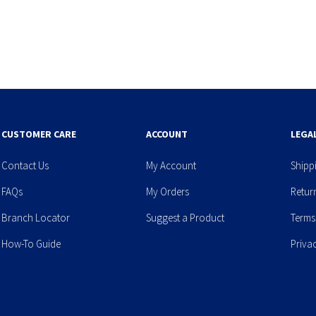
CUSTOMER CARE
ACCOUNT
LEGA
Contact Us
My Account
Shipp
FAQs
My Orders
Retur
Branch Locator
Suggest a Product
Terms
How-To Guide
Priva