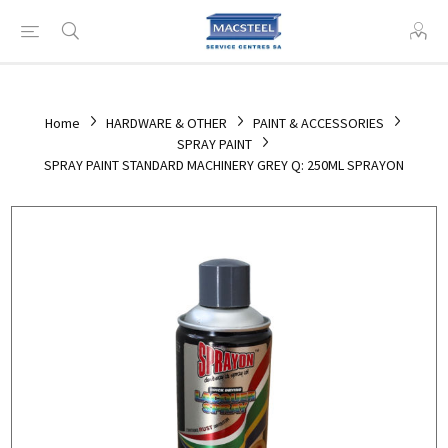
Home
HARDWARE & OTHER
PAINT & ACCESSORIES
SPRAY PAINT
SPRAY PAINT STANDARD MACHINERY GREY Q: 250ML SPRAYON