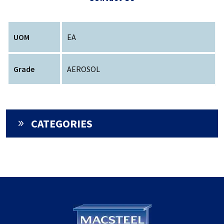
UOM
EA
Grade
AEROSOL
CATEGORIES