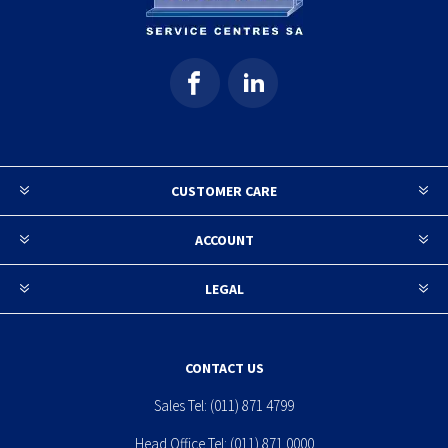
CUSTOMER CARE
ACCOUNT
LEGAL
CONTACT US
Sales Tel:
(011) 871 4799
Head Office Tel:
(011) 871 0000