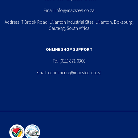
Email:
info@macsteel.co.za
Address: 7 Brook Road, Lilianton Industrial Sites, Lilianton, Boksburg,
Gauteng, South Africa
ONLINE SHOP SUPPORT
Tel:
(011) 871 0300
Email:
ecommerce@macsteel.co.za