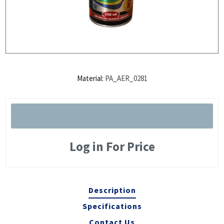
Material:
PA_AER_0281
Log in For Price
Description
Specifications
Contact Us