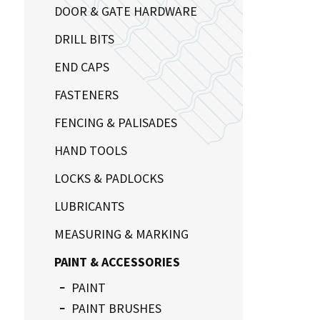
DOOR & GATE HARDWARE
DRILL BITS
END CAPS
FASTENERS
FENCING & PALISADES
HAND TOOLS
LOCKS & PADLOCKS
LUBRICANTS
MEASURING & MARKING
PAINT & ACCESSORIES
PAINT
PAINT BRUSHES