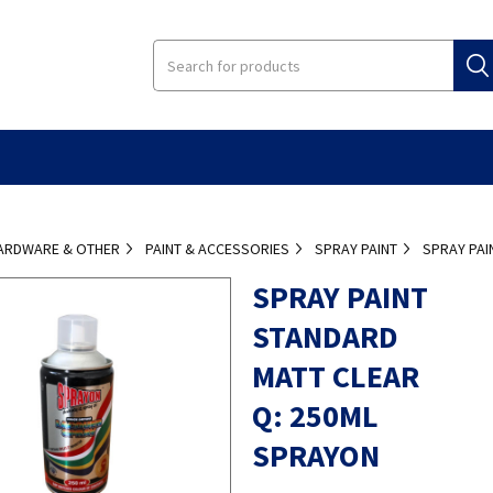
ARDWARE & OTHER
PAINT & ACCESSORIES
SPRAY PAINT
SPRAY PAI
SPRAY PAINT
STANDARD
MATT CLEAR
Q: 250ML
SPRAYON