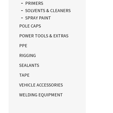
PRIMERS
SOLVENTS & CLEANERS
SPRAY PAINT
POLE CAPS
POWER TOOLS & EXTRAS
PPE
RIGGING
SEALANTS
TAPE
VEHICLE ACCESSORIES
WELDING EQUIPMENT