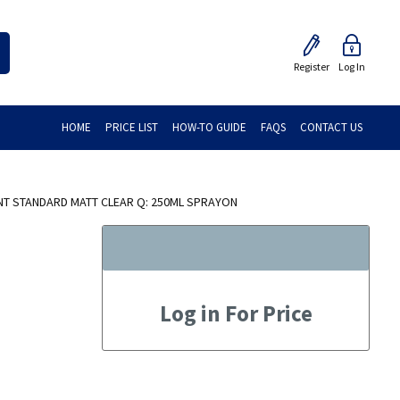
Register
Log In
HOME
PRICE LIST
HOW-TO GUIDE
FAQS
CONTACT US
NT STANDARD MATT CLEAR Q: 250ML SPRAYON
Log in For Price