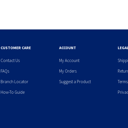
CUSTOMER CARE
ACCOUNT
LEGA
Contact Us
My Account
Shipp
FAQs
My Orders
Retur
Branch Locator
Suggest a Product
Terms
How-To Guide
Priva