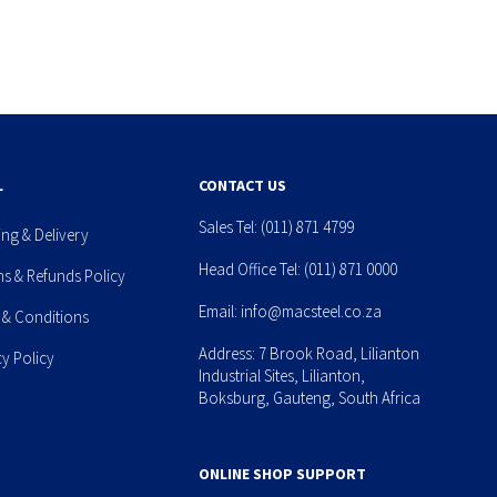
L
CONTACT US
Sales Tel:
(011) 871 4799
ing & Delivery
Head Office Tel:
(011) 871 0000
ns & Refunds Policy
Email:
info@macsteel.co.za
 & Conditions
Address: 7 Brook Road, Lilianton
cy Policy
Industrial Sites, Lilianton,
Boksburg, Gauteng, South Africa
ONLINE SHOP SUPPORT