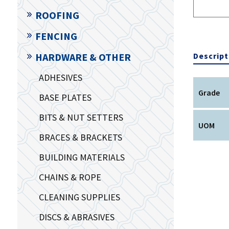
ROOFING
FENCING
Descript
HARDWARE & OTHER
ADHESIVES
Grade
BASE PLATES
BITS & NUT SETTERS
UOM
BRACES & BRACKETS
BUILDING MATERIALS
CHAINS & ROPE
CLEANING SUPPLIES
DISCS & ABRASIVES