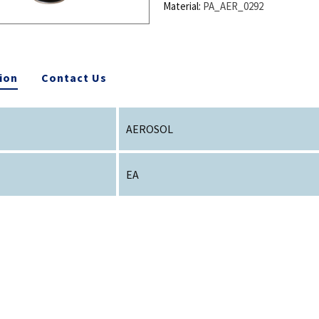
Material:
PA_AER_0292
ion
Contact Us
AEROSOL
EA