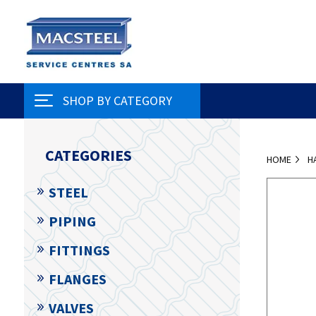
SHOP BY CATEGORY
CATEGORIES
HOME
H
STEEL
PIPING
FITTINGS
FLANGES
VALVES