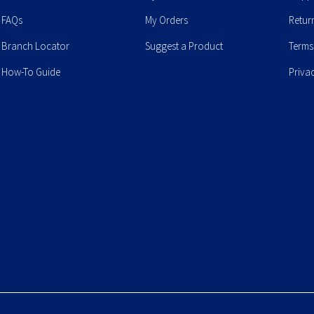
FAQs
My Orders
Retur
Branch Locator
Suggest a Product
Terms
How-To Guide
Priva