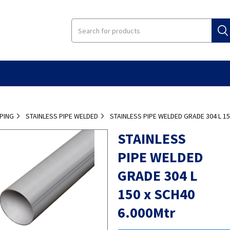
IPING
STAINLESS PIPE WELDED
STAINLESS PIPE WELDED GRADE 304 L 1
STAINLESS
PIPE WELDED
GRADE 304 L
150 x SCH40
6.000Mtr