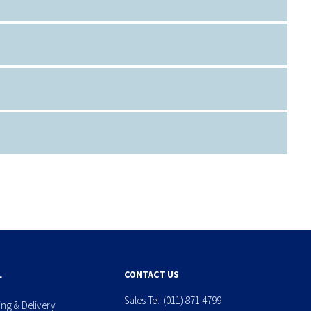
L
CONTACT US
Sales Tel:
(011) 871 4799
ing & Delivery