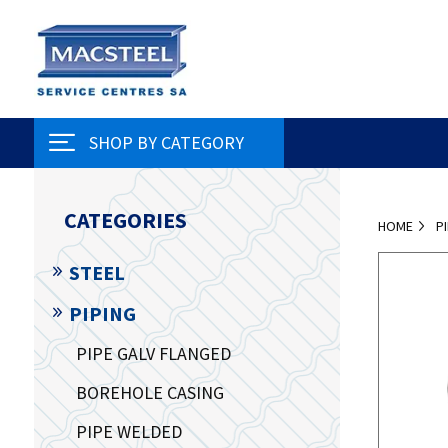
SHOP BY CATEGORY
CATEGORIES
HOME
P
STEEL
PIPING
PIPE GALV FLANGED
BOREHOLE CASING
PIPE WELDED