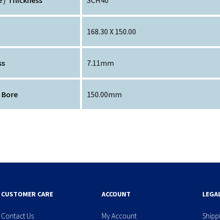
168.30 X 150.00
ss
7.11mm
 Bore
150.00mm
CUSTOMER CARE
ACCOUNT
LEGA
Contact Us
My Account
Shipp