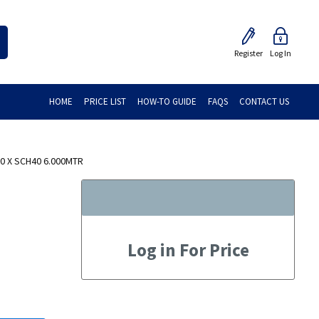
Register
Log In
HOME
PRICE LIST
HOW-TO GUIDE
FAQS
CONTACT US
50 X SCH40 6.000MTR
Log in For Price