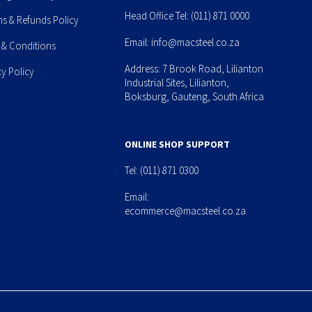
Head Office Tel:
(011) 871 0000
ns & Refunds Policy
Email:
info@macsteel.co.za
 & Conditions
Address: 7 Brook Road, Lilianton
cy Policy
Industrial Sites, Lilianton,
Boksburg, Gauteng, South Africa
ONLINE SHOP SUPPORT
Tel:
(011) 871 0300
Email:
ecommerce@macsteel.co.za