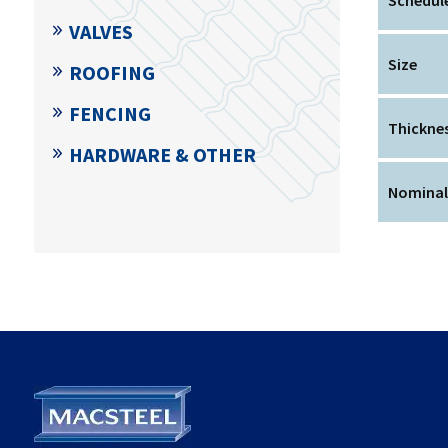
VALVES
Size
ROOFING
FENCING
Thickne
HARDWARE & OTHER
Nominal