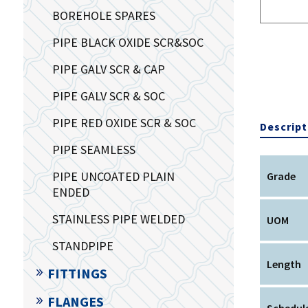
BOREHOLE SPARES
PIPE BLACK OXIDE SCR&SOC
PIPE GALV SCR & CAP
PIPE GALV SCR & SOC
PIPE RED OXIDE SCR & SOC
Descript
PIPE SEAMLESS
PIPE UNCOATED PLAIN
Grade
ENDED
STAINLESS PIPE WELDED
UOM
STANDPIPE
Length
FITTINGS
FLANGES
Schedule