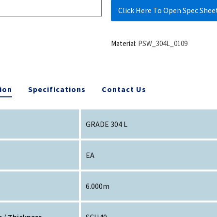
Click Here To Open Spec Shee
Material:
PSW_304L_0109
ion
Specifications
Contact Us
GRADE 304 L
EA
6.000m
 / Thickness
SCH40