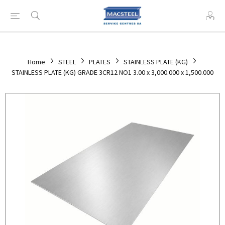
Home
STEEL
PLATES
STAINLESS PLATE (KG)
STAINLESS PLATE (KG) GRADE 3CR12 NO1 3.00 x 3,000.000 x 1,500.000