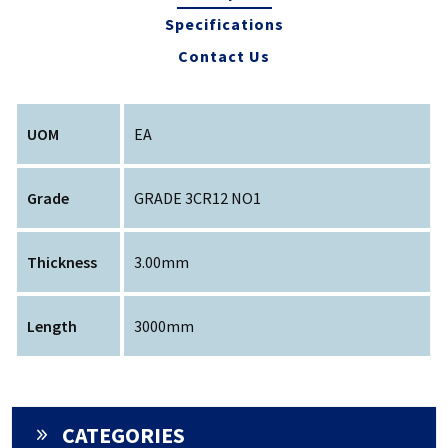
Specifications
Contact Us
UOM
EA
Grade
GRADE 3CR12 NO1
Thickness
3.00mm
Length
3000mm
CATEGORIES