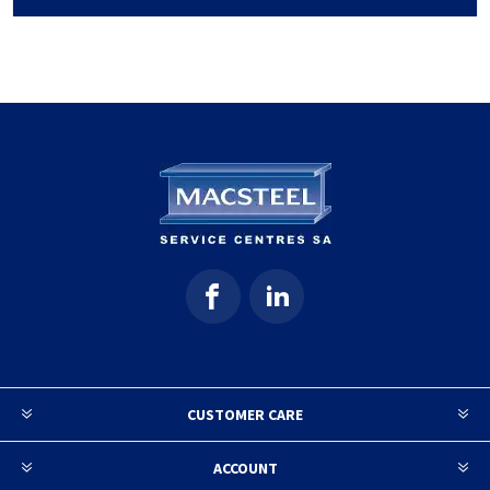
CUSTOMER CARE
ACCOUNT