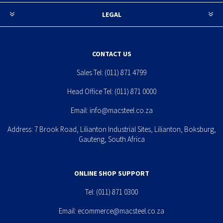
LEGAL
CONTACT US
Sales Tel:
(011) 871 4799
Head Office Tel:
(011) 871 0000
Email:
info@macsteel.co.za
Address: 7 Brook Road, Lilianton Industrial Sites, Lilianton, Boksburg,
Gauteng, South Africa
ONLINE SHOP SUPPORT
Tel:
(011) 871 0300
Email:
ecommerce@macsteel.co.za