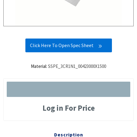
Click Here To Open Spec Sheet
Material:
SSPE_3CR1N1_00423000X1500
Log in For Price
Description