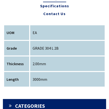
Specifications
Contact Us
UOM
EA
Grade
GRADE 304 L 2B
Thickness
2.00mm
Length
3000mm
CATEGORIES