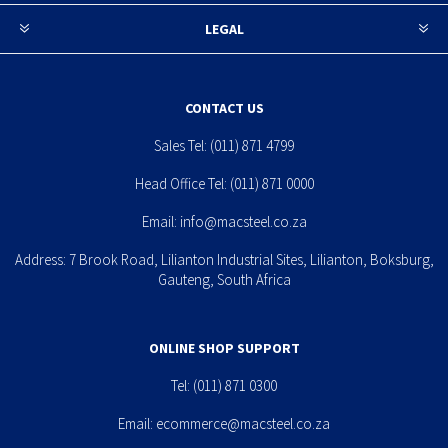
LEGAL
CONTACT US
Sales Tel:
(011) 871 4799
Head Office Tel:
(011) 871 0000
Email:
info@macsteel.co.za
Address: 7 Brook Road, Lilianton Industrial Sites, Lilianton, Boksburg,
Gauteng, South Africa
ONLINE SHOP SUPPORT
Tel:
(011) 871 0300
Email:
ecommerce@macsteel.co.za