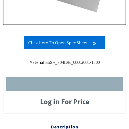
Click Here To Open Spec Sheet
Material:
SSSH_304L2B_00603000X1500
Log in For Price
Description