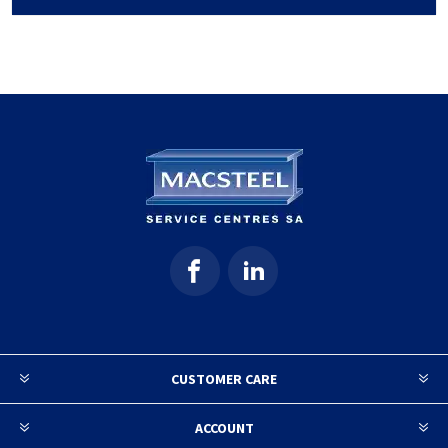
CUSTOMER CARE
ACCOUNT