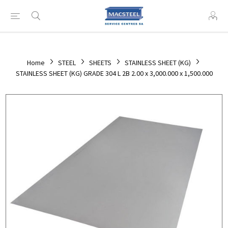
Home
STEEL
SHEETS
STAINLESS SHEET (KG)
STAINLESS SHEET (KG) GRADE 304 L 2B 2.00 x 3,000.000 x 1,500.000