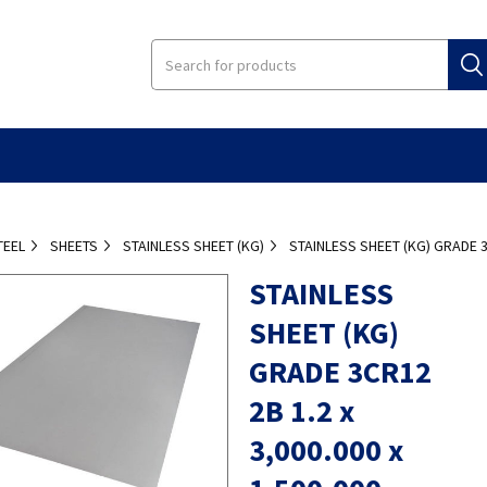
TEEL
SHEETS
STAINLESS SHEET (KG)
STAINLESS SHEET (KG) GRADE 3C
STAINLESS
SHEET (KG)
GRADE 3CR12
2B 1.2 x
3,000.000 x