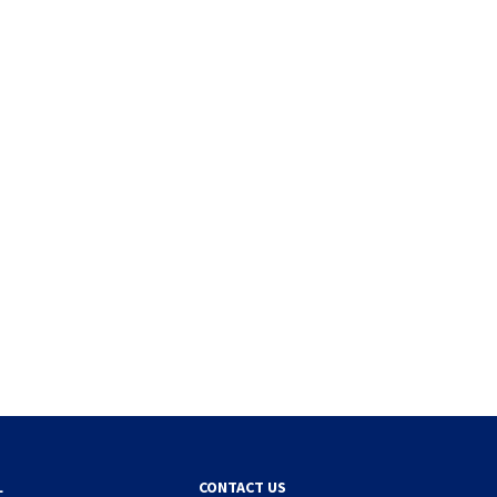
L
CONTACT US