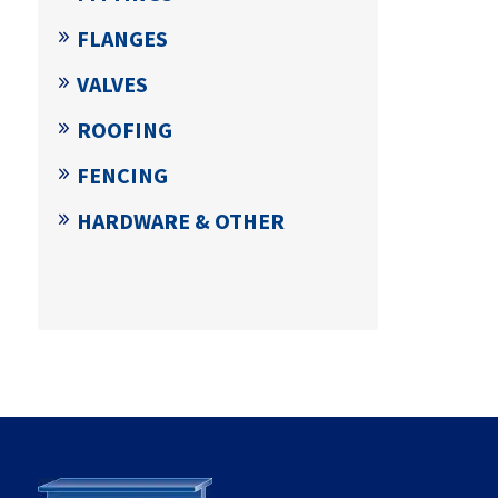
FLANGES
VALVES
ROOFING
FENCING
HARDWARE & OTHER