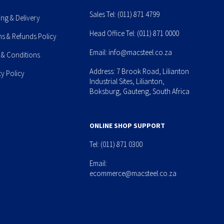
Sales Tel:
(011) 871 4799
ing & Delivery
Head Office Tel:
(011) 871 0000
ns & Refunds Policy
Email:
info@macsteel.co.za
 & Conditions
Address: 7 Brook Road, Lilianton
cy Policy
Industrial Sites, Lilianton,
Boksburg, Gauteng, South Africa
ONLINE SHOP SUPPORT
Tel:
(011) 871 0300
Email:
ecommerce@macsteel.co.za