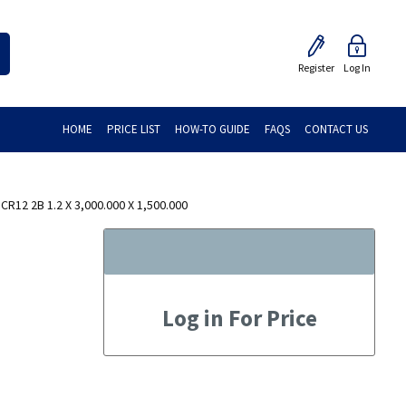
Register
Log In
HOME
PRICE LIST
HOW-TO GUIDE
FAQS
CONTACT US
R12 2B 1.2 X 3,000.000 X 1,500.000
Log in For Price