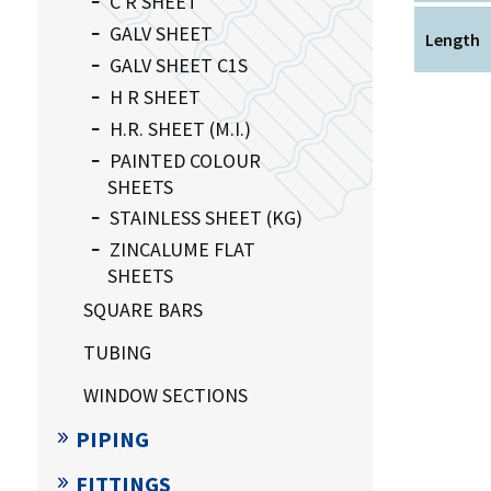
C R SHEET
GALV SHEET
Length
GALV SHEET C1S
H R SHEET
H.R. SHEET (M.I.)
PAINTED COLOUR
SHEETS
STAINLESS SHEET (KG)
ZINCALUME FLAT
SHEETS
SQUARE BARS
TUBING
WINDOW SECTIONS
PIPING
FITTINGS