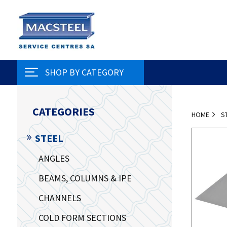
SHOP BY CATEGORY
CATEGORIES
HOME
S
STEEL
ANGLES
BEAMS, COLUMNS & IPE
CHANNELS
COLD FORM SECTIONS