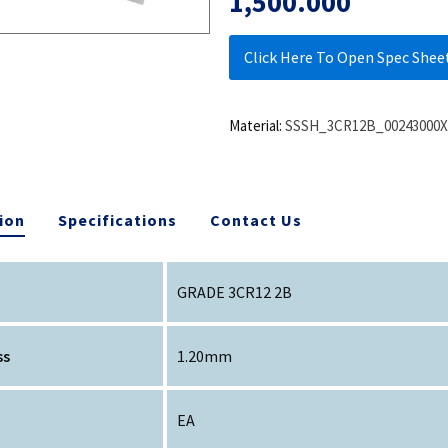
1,500.000
Click Here To Open Spec Shee
Material:
SSSH_3CR12B_00243000X
ion
Specifications
Contact Us
GRADE 3CR12 2B
ss
1.20mm
EA