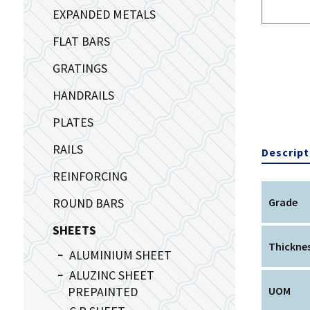
EXPANDED METALS
FLAT BARS
GRATINGS
HANDRAILS
PLATES
RAILS
Descript
REINFORCING
ROUND BARS
Grade
SHEETS
Thickne
ALUMINIUM SHEET
ALUZINC SHEET
PREPAINTED
UOM