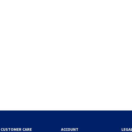
CUSTOMER CARE
ACCOUNT
LEGA