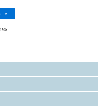
t
1500