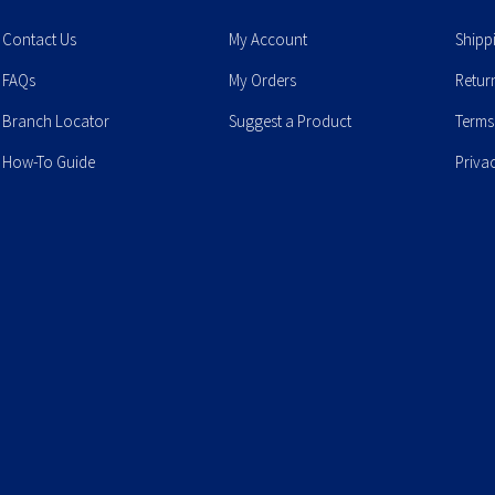
Contact Us
My Account
Shipp
FAQs
My Orders
Retur
Branch Locator
Suggest a Product
Terms
How-To Guide
Priva