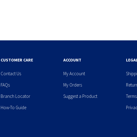
CUSTOMER CARE
ACCOUNT
LEGA
Contact Us
My Account
Shipp
FAQs
My Orders
Retur
Branch Locator
Suggest a Product
Terms
How-To Guide
Priva