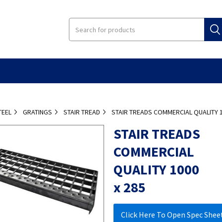
TEEL
GRATINGS
STAIR TREAD
STAIR TREADS COMMERCIAL QUALITY 1
STAIR TREADS
COMMERCIAL
QUALITY 1000
x 285
Click Here To Open Spec Shee