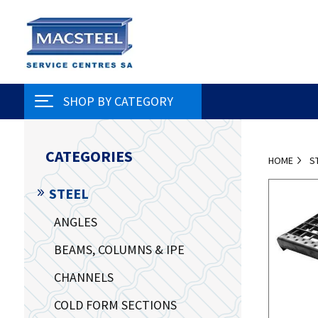
SHOP BY CATEGORY
CATEGORIES
HOME
S
STEEL
ANGLES
BEAMS, COLUMNS & IPE
CHANNELS
COLD FORM SECTIONS