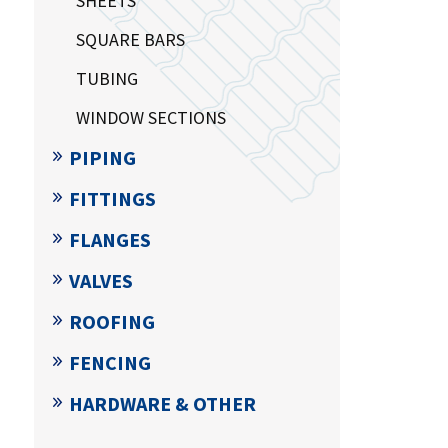
SHEETS
SQUARE BARS
TUBING
WINDOW SECTIONS
PIPING
FITTINGS
FLANGES
VALVES
ROOFING
FENCING
HARDWARE & OTHER