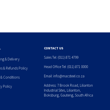
L
CONTACT US
Sales Tel:
(011) 871 4799
ing & Delivery
Head Office Tel:
(011) 871 0000
ns & Refunds Policy
Email:
info@macsteel.co.za
 & Conditions
Address: 7 Brook Road, Lilianton
cy Policy
Industrial Sites, Lilianton,
Boksburg, Gauteng, South Africa