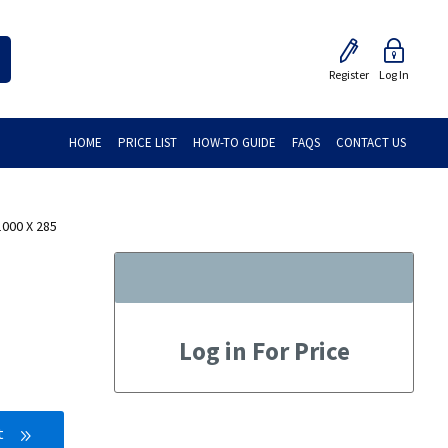
Register
Log In
HOME
PRICE LIST
HOW-TO GUIDE
FAQS
CONTACT US
000 X 285
Log in For Price
t