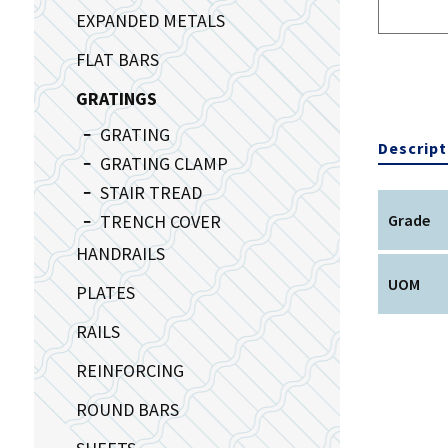
EXPANDED METALS
FLAT BARS
GRATINGS
GRATING
Descript
GRATING CLAMP
STAIR TREAD
TRENCH COVER
Grade
HANDRAILS
UOM
PLATES
RAILS
REINFORCING
ROUND BARS