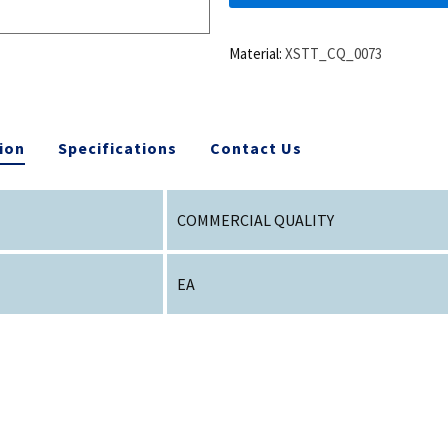
Material:
XSTT_CQ_0073
ion
Specifications
Contact Us
COMMERCIAL QUALITY
EA