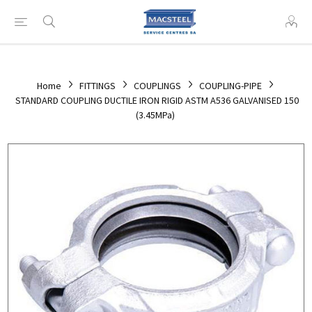
Home
FITTINGS
COUPLINGS
COUPLING-PIPE
STANDARD COUPLING DUCTILE IRON RIGID ASTM A536 GALVANISED 150
(3.45MPa)