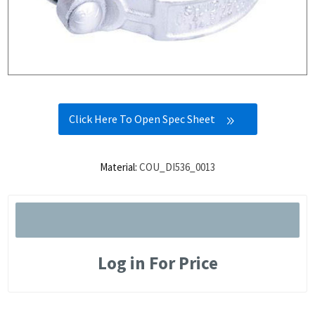
Click Here To Open Spec Sheet
Material:
COU_DI536_0013
Log in For Price