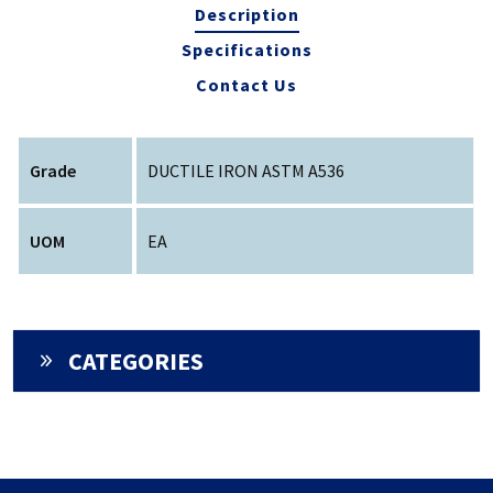
Description
Specifications
Contact Us
Grade
DUCTILE IRON ASTM A536
UOM
EA
CATEGORIES