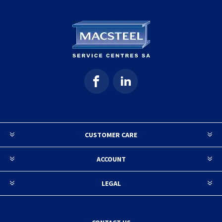
CUSTOMER CARE
ACCOUNT
LEGAL