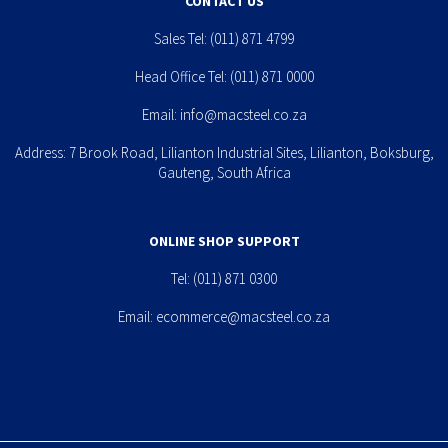
CONTACT US
Sales Tel:
(011) 871 4799
Head Office Tel:
(011) 871 0000
Email:
info@macsteel.co.za
Address: 7 Brook Road, Lilianton Industrial Sites, Lilianton, Boksburg,
Gauteng, South Africa
ONLINE SHOP SUPPORT
Tel:
(011) 871 0300
Email:
ecommerce@macsteel.co.za