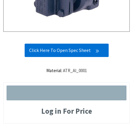
Click Here To Open Spec Sheet
Material:
ATR_AI_0001
Log in For Price