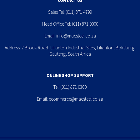
CONTACT US
Sales Tel:
(011) 871 4799
Head Office Tel:
(011) 871 0000
Email:
info@macsteel.co.za
Address: 7 Brook Road, Lilianton Industrial Sites, Lilianton, Boksburg,
Gauteng, South Africa
ONLINE SHOP SUPPORT
Tel:
(011) 871 0300
Email:
ecommerce@macsteel.co.za