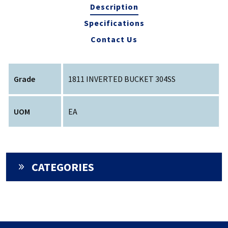
Description
Specifications
Contact Us
Grade
1811 INVERTED BUCKET 304SS
UOM
EA
CATEGORIES