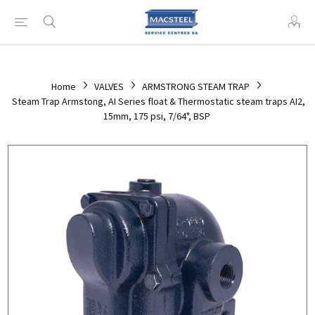
Home
VALVES
ARMSTRONG STEAM TRAP
Steam Trap Armstong, AI Series float & Thermostatic steam traps AI2,
15mm, 175 psi, 7/64", BSP