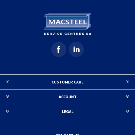
CUSTOMER CARE
ACCOUNT
LEGAL