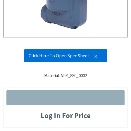
Click Here To Open Spec Sheet
Material:
ATR_880_0002
Log in For Price