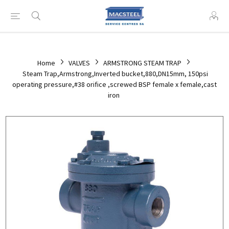
Home
VALVES
ARMSTRONG STEAM TRAP
Steam Trap,Armstrong,Inverted bucket,880,DN15mm, 150psi
operating pressure,#38 orifice ,screwed BSP female x female,cast
iron