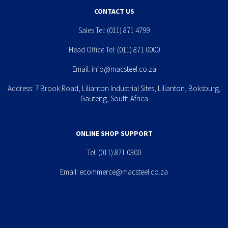
CONTACT US
Sales Tel:
(011) 871 4799
Head Office Tel:
(011) 871 0000
Email:
info@macsteel.co.za
Address: 7 Brook Road, Lilianton Industrial Sites, Lilianton, Boksburg,
Gauteng, South Africa
ONLINE SHOP SUPPORT
Tel:
(011) 871 0300
Email:
ecommerce@macsteel.co.za