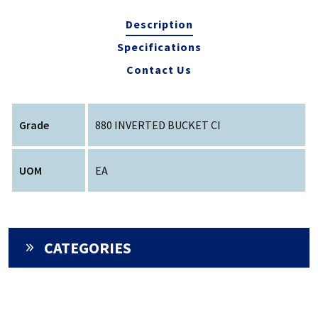
Description
Specifications
Contact Us
Grade
880 INVERTED BUCKET CI
UOM
EA
CATEGORIES