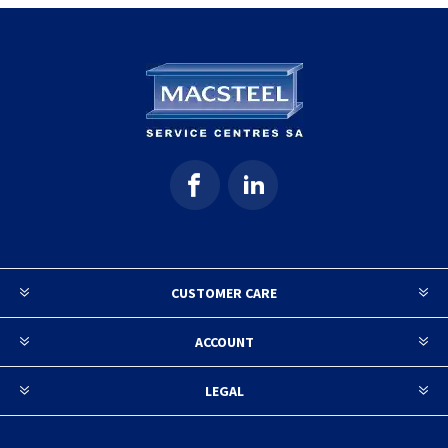
CUSTOMER CARE
ACCOUNT
LEGAL