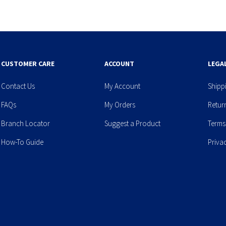
CUSTOMER CARE
ACCOUNT
LEGA
Contact Us
My Account
Shipp
FAQs
My Orders
Retur
Branch Locator
Suggest a Product
Terms
How-To Guide
Priva