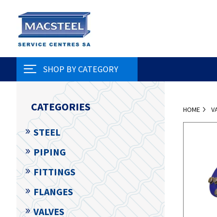
SHOP BY CATEGORY
CATEGORIES
HOME
V
STEEL
PIPING
FITTINGS
FLANGES
VALVES