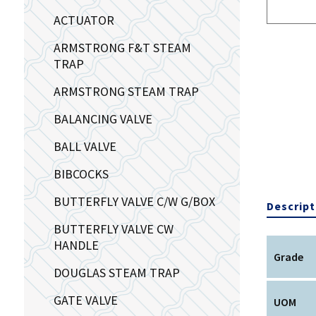
ACTUATOR
ARMSTRONG F&T STEAM
TRAP
ARMSTRONG STEAM TRAP
BALANCING VALVE
BALL VALVE
BIBCOCKS
BUTTERFLY VALVE C/W G/BOX
Descript
BUTTERFLY VALVE CW
HANDLE
Grade
DOUGLAS STEAM TRAP
GATE VALVE
UOM