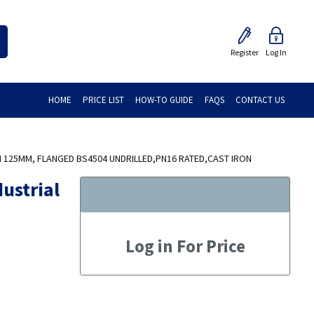
Register
Log In
HOME
PRICE LIST
HOW-TO GUIDE
FAQS
CONTACT US
N 125MM, FLANGED BS4504 UNDRILLED,PN16 RATED,CAST IRON
ustrial
Log in For Price