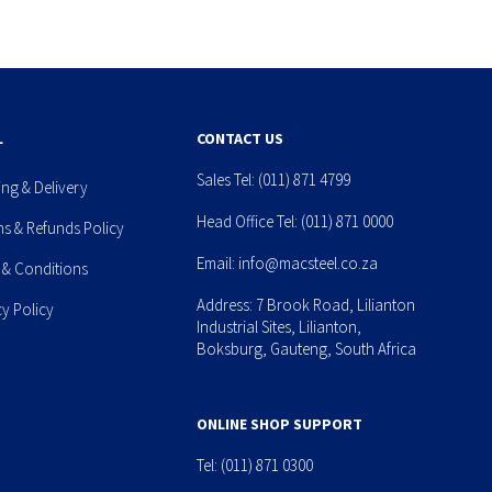
L
CONTACT US
Sales Tel:
(011) 871 4799
ing & Delivery
Head Office Tel:
(011) 871 0000
ns & Refunds Policy
Email:
info@macsteel.co.za
 & Conditions
Address: 7 Brook Road, Lilianton
cy Policy
Industrial Sites, Lilianton,
Boksburg, Gauteng, South Africa
ONLINE SHOP SUPPORT
Tel:
(011) 871 0300