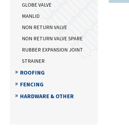
GLOBE VALVE
MANLID
NON RETURN VALVE
NON RETURN VALVE SPARE
RUBBER EXPANSION JOINT
STRAINER
ROOFING
FENCING
HARDWARE & OTHER