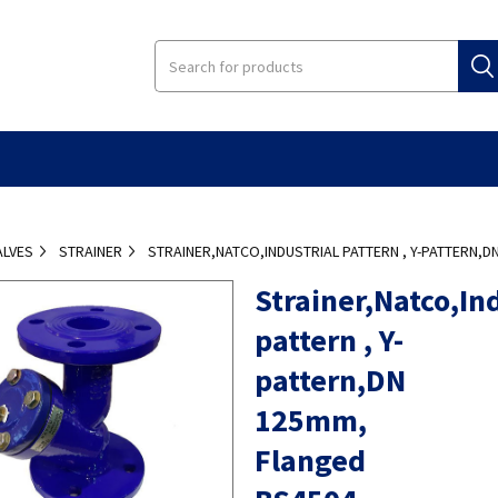
ALVES
STRAINER
STRAINER,NATCO,INDUSTRIAL PATTERN , Y-PATTERN,D
Strainer,Natco,Ind
pattern , Y-
pattern,DN
125mm,
Flanged