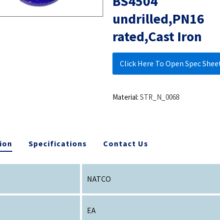
BS4504
undrilled,PN16
rated,Cast Iron
Click Here To Open Spec Shee
Material:
STR_N_0068
ion
Specifications
Contact Us
NATCO
EA