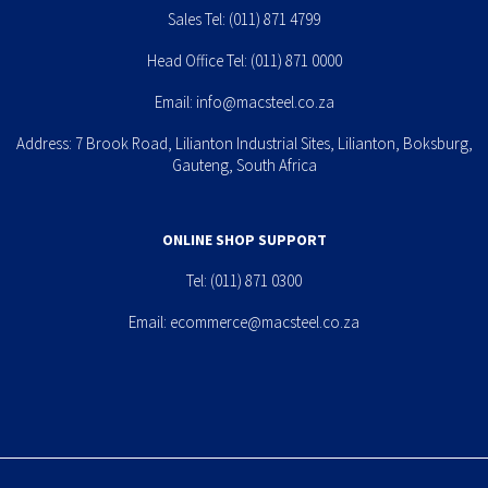
Sales Tel:
(011) 871 4799
Head Office Tel:
(011) 871 0000
Email:
info@macsteel.co.za
Address: 7 Brook Road, Lilianton Industrial Sites, Lilianton, Boksburg,
Gauteng, South Africa
ONLINE SHOP SUPPORT
Tel:
(011) 871 0300
Email:
ecommerce@macsteel.co.za