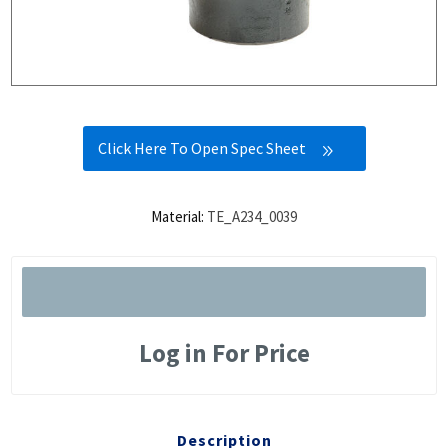
Click Here To Open Spec Sheet
Material:
TE_A234_0039
Log in For Price
Description