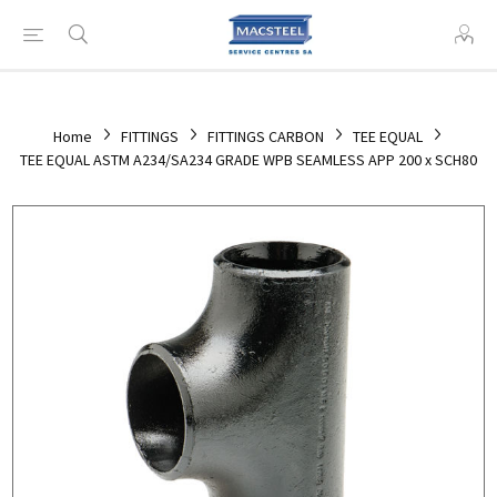
Home
FITTINGS
FITTINGS CARBON
TEE EQUAL
TEE EQUAL ASTM A234/SA234 GRADE WPB SEAMLESS APP 200 x SCH80