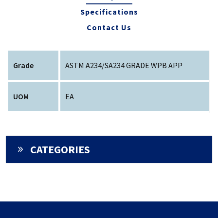
Specifications
Contact Us
Grade
ASTM A234/SA234 GRADE WPB APP
UOM
EA
CATEGORIES