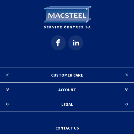
CUSTOMER CARE
ACCOUNT
LEGAL
CONTACT US