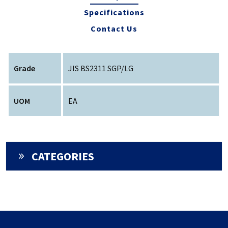
Specifications
Contact Us
Grade
JIS BS2311 SGP/LG
UOM
EA
CATEGORIES