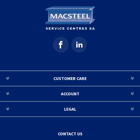
CUSTOMER CARE
ACCOUNT
LEGAL
CONTACT US