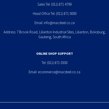
Sales Tel:
(011) 871 4799
Head Office Tel:
(011) 871 0000
Email:
info@macsteel.co.za
Address: 7 Brook Road, Lilianton Industrial Sites, Lilianton, Boksburg,
Gauteng, South Africa
ONLINE SHOP SUPPORT
Tel:
(011) 871 0300
Email:
ecommerce@macsteel.co.za