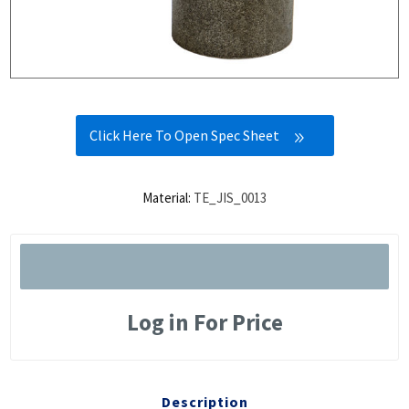
Click Here To Open Spec Sheet
Material:
TE_JIS_0013
Log in For Price
Description