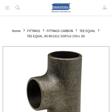
Home
FITTINGS
FITTINGS CARBON
TEE EQUAL
TEE EQUAL JIS BS2311 SGP/LG 150 x JIS