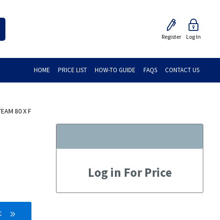
Register
Log In
HOME
PRICE LIST
HOW-TO GUIDE
FAQS
CONTACT US
EAM 80 X F
Log in For Price
t