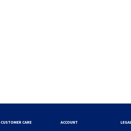
CUSTOMER CARE
ACCOUNT
LEGA