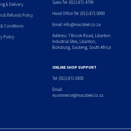
Sales Tel:
(011) 871 4799
ing & Delivery
Head Office Tel:
(011) 871 0000
ns & Refunds Policy
Email:
info@macsteel.co.za
 & Conditions
Address: 7 Brook Road, Lilianton
cy Policy
Industrial Sites, Lilianton,
Boksburg, Gauteng, South Africa
ONLINE SHOP SUPPORT
Tel:
(011) 871 0300
Email:
ecommerce@macsteel.co.za