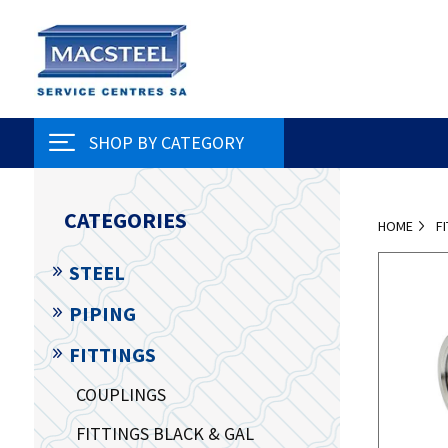
SHOP BY CATEGORY
CATEGORIES
HOME
F
STEEL
PIPING
FITTINGS
COUPLINGS
FITTINGS BLACK & GAL