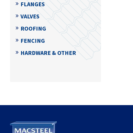
FLANGES
VALVES
ROOFING
FENCING
HARDWARE & OTHER