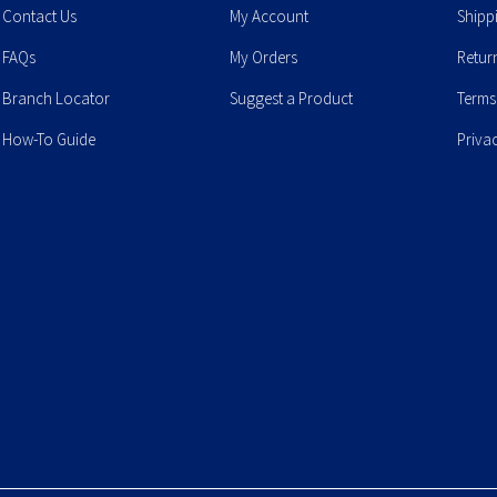
Contact Us
My Account
Shipp
FAQs
My Orders
Retur
Branch Locator
Suggest a Product
Terms
How-To Guide
Priva