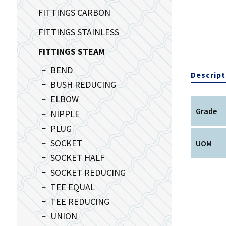
FITTINGS CARBON
FITTINGS STAINLESS
FITTINGS STEAM
BEND
Descript
BUSH REDUCING
ELBOW
Grade
NIPPLE
PLUG
SOCKET
UOM
SOCKET HALF
SOCKET REDUCING
TEE EQUAL
TEE REDUCING
UNION