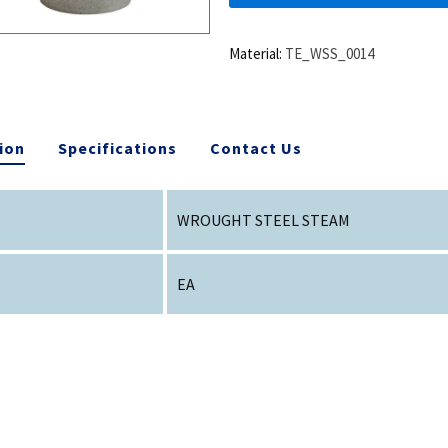
Material:
TE_WSS_0014
ion
Specifications
Contact Us
WROUGHT STEEL STEAM
EA