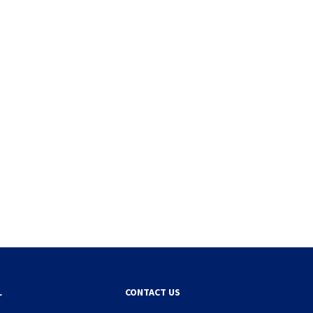
L
CONTACT US