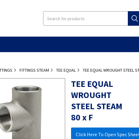
ITTINGS
FITTINGS STEAM
TEE EQUAL
TEE EQUAL WROUGHT STEEL ST
TEE EQUAL
WROUGHT
STEEL STEAM
80 x F
Click Here To Open Spec Shee