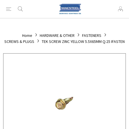
Home
HARDWARE & OTHER
FASTENERS
SCREWS & PLUGS
TEK SCREW ZINC YELLOW 5.5X65MM Q:25 IFASTEN