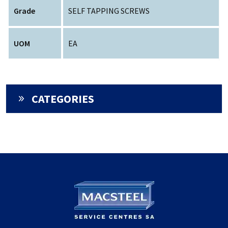
Grade
SELF TAPPING SCREWS
UOM
EA
CATEGORIES