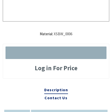
Material:
XSBW_0006
Log in For Price
Description
Contact Us