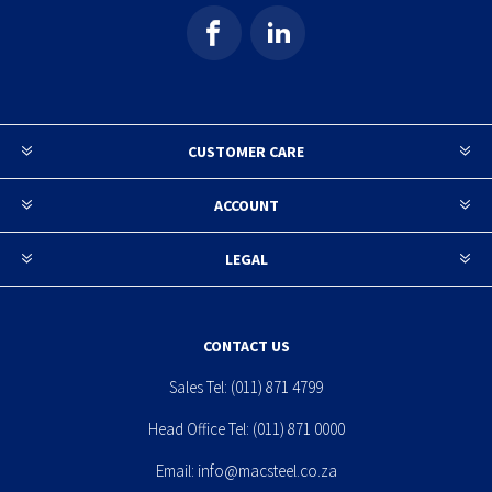
CUSTOMER CARE
ACCOUNT
LEGAL
CONTACT US
Sales Tel:
(011) 871 4799
Head Office Tel:
(011) 871 0000
Email:
info@macsteel.co.za