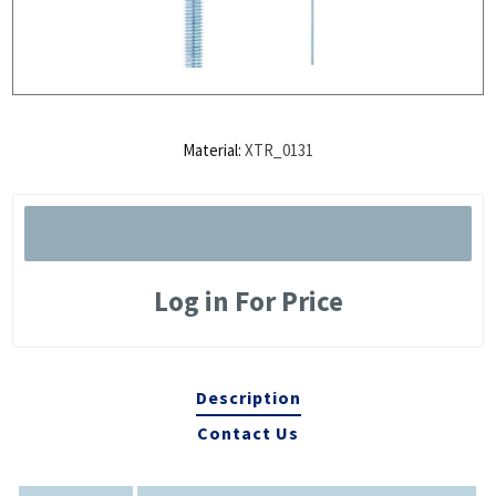
Material:
XTR_0131
Log in For Price
Description
Contact Us