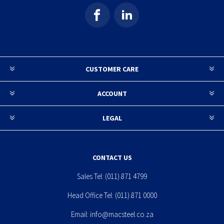
CUSTOMER CARE
ACCOUNT
LEGAL
CONTACT US
Sales Tel:
(011) 871 4799
Head Office Tel:
(011) 871 0000
Email:
info@macsteel.co.za