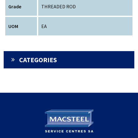
Grade
THREADED ROD
UOM
EA
CATEGORIES