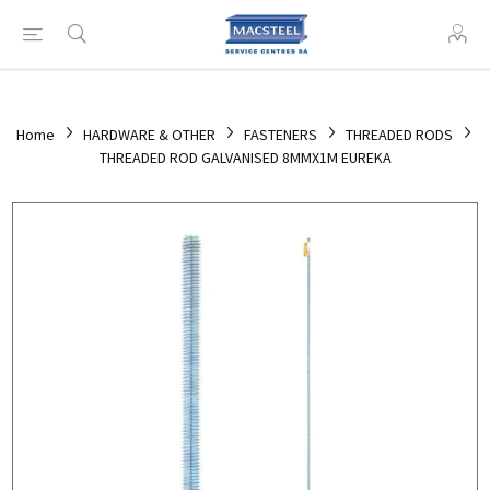
Home
HARDWARE & OTHER
FASTENERS
THREADED RODS
THREADED ROD GALVANISED 8MMX1M EUREKA