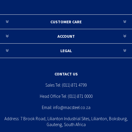
CUSTOMER CARE
ACCOUNT
LEGAL
CONTACT US
Sales Tel:
(011) 871 4799
Head Office Tel:
(011) 871 0000
Email:
info@macsteel.co.za
Address: 7 Brook Road, Lilianton Industrial Sites, Lilianton, Boksburg,
Gauteng, South Africa