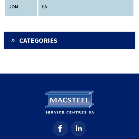
UOM
EA
CATEGORIES