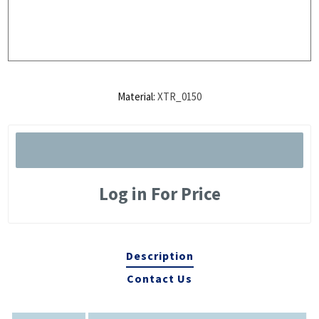
Material:
XTR_0150
Log in For Price
Description
Contact Us