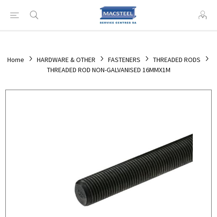
Home
HARDWARE & OTHER
FASTENERS
THREADED RODS
THREADED ROD NON-GALVANISED 16MMX1M