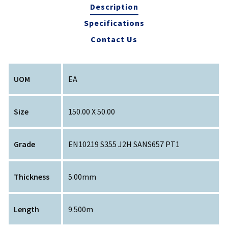
Description
Specifications
Contact Us
UOM
EA
Size
150.00 X 50.00
Grade
EN10219 S355 J2H SANS657 PT1
Thickness
5.00mm
Length
9.500m