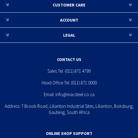
CUSTOMER CARE
ACCOUNT
LEGAL
CONTACT US
Sales Tel:
(011) 871 4799
Head Office Tel:
(011) 871 0000
Email:
info@macsteel.co.za
Address: 7 Brook Road, Lilianton Industrial Sites, Lilianton, Boksburg,
Gauteng, South Africa
ONLINE SHOP SUPPORT