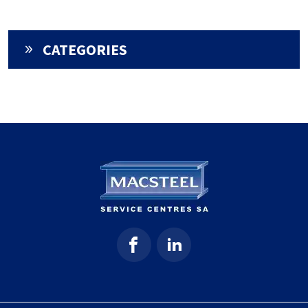
CATEGORIES