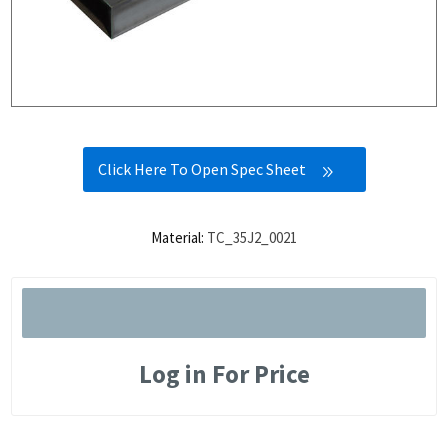
Click Here To Open Spec Sheet
Material:
TC_35J2_0021
Log in For Price