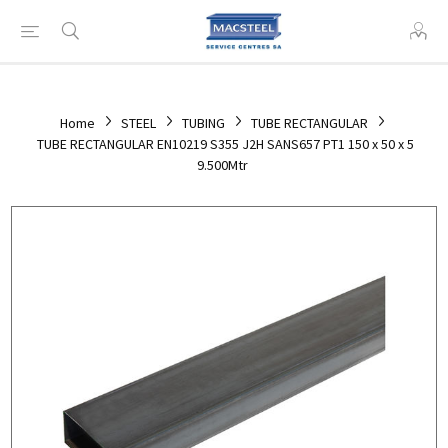
Home
STEEL
TUBING
TUBE RECTANGULAR
TUBE RECTANGULAR EN10219 S355 J2H SANS657 PT1 150 x 50 x 5
9.500Mtr