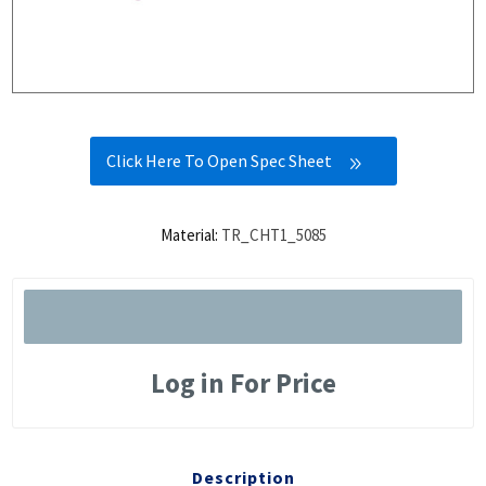
Click Here To Open Spec Sheet
Material:
TR_CHT1_5085
Log in For Price
Description