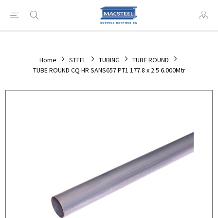
Home
STEEL
TUBING
TUBE ROUND
TUBE ROUND CQ HR SANS657 PT1 177.8 x 2.5 6.000Mtr