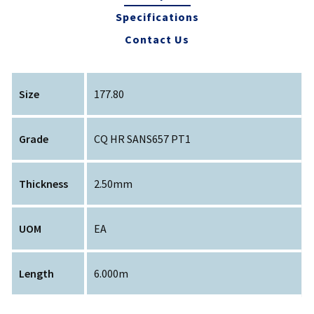
Specifications
Contact Us
Size
177.80
Grade
CQ HR SANS657 PT1
Thickness
2.50mm
UOM
EA
Length
6.000m