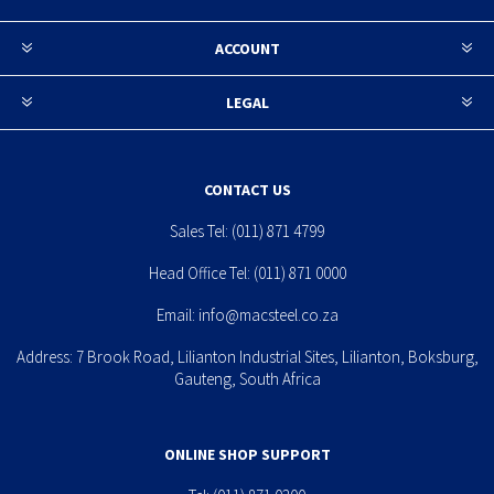
ACCOUNT
LEGAL
CONTACT US
Sales Tel:
(011) 871 4799
Head Office Tel:
(011) 871 0000
Email:
info@macsteel.co.za
Address: 7 Brook Road, Lilianton Industrial Sites, Lilianton, Boksburg,
Gauteng, South Africa
ONLINE SHOP SUPPORT