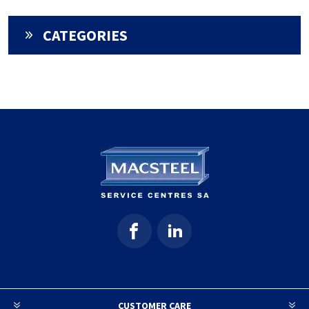
CATEGORIES
CUSTOMER CARE