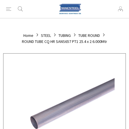
Home
STEEL
TUBING
TUBE ROUND
ROUND TUBE CQ HR SANS657 PT1 25.4 x 2 6.000Mtr