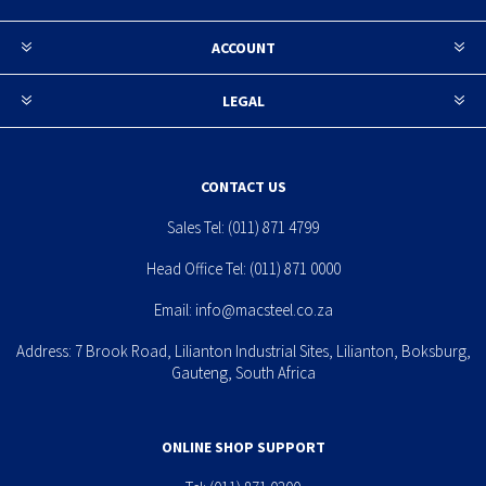
ACCOUNT
LEGAL
CONTACT US
Sales Tel:
(011) 871 4799
Head Office Tel:
(011) 871 0000
Email:
info@macsteel.co.za
Address: 7 Brook Road, Lilianton Industrial Sites, Lilianton, Boksburg,
Gauteng, South Africa
ONLINE SHOP SUPPORT