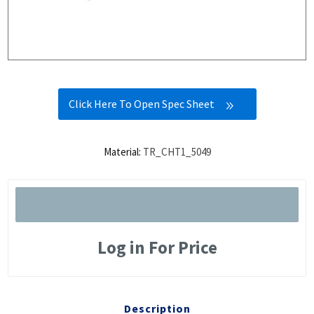
Click Here To Open Spec Sheet
Material:
TR_CHT1_5049
Log in For Price
Description