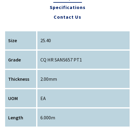
Specifications
Contact Us
Size
25.40
Grade
CQ HR SANS657 PT1
Thickness
2.00mm
UOM
EA
Length
6.000m