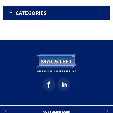
CATEGORIES
CUSTOMER CARE