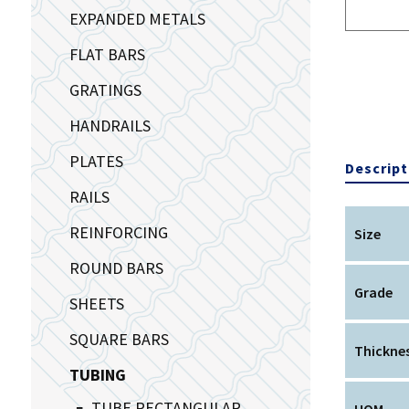
EXPANDED METALS
FLAT BARS
GRATINGS
HANDRAILS
PLATES
Descript
RAILS
REINFORCING
Size
ROUND BARS
Grade
SHEETS
SQUARE BARS
Thickne
TUBING
TUBE RECTANGULAR
UOM