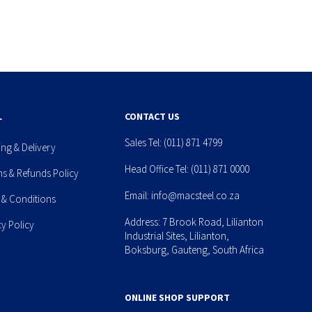
L
CONTACT US
Sales Tel:
(011) 871 4799
ing & Delivery
Head Office Tel:
(011) 871 0000
ns & Refunds Policy
Email:
info@macsteel.co.za
 & Conditions
Address: 7 Brook Road, Lilianton
cy Policy
Industrial Sites, Lilianton,
Boksburg, Gauteng, South Africa
ONLINE SHOP SUPPORT