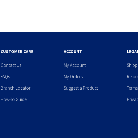
CUSTOMER CARE
ACCOUNT
LEGA
Contact Us
My Account
Shipp
FAQs
My Orders
Retur
Branch Locator
Suggest a Product
Terms
How-To Guide
Priva