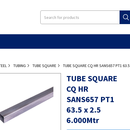
TEEL
TUBING
TUBE SQUARE
TUBE SQUARE CQ HR SANS657 PT1 63.5 
TUBE SQUARE
CQ HR
SANS657 PT1
63.5 x 2.5
6.000Mtr