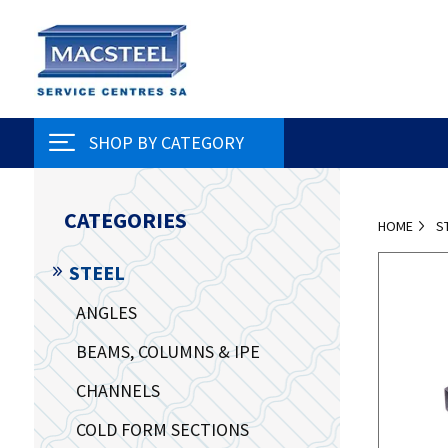
SHOP BY CATEGORY
CATEGORIES
HOME
S
STEEL
ANGLES
BEAMS, COLUMNS & IPE
CHANNELS
COLD FORM SECTIONS