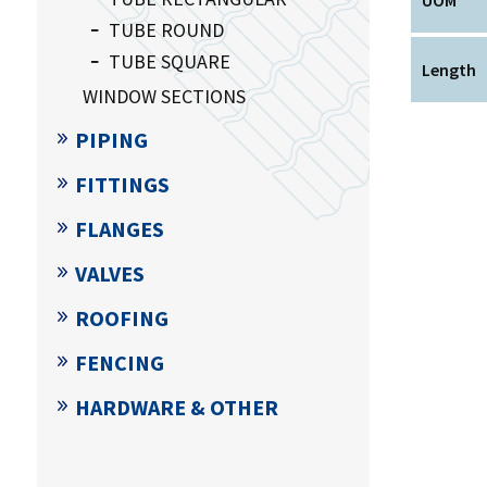
TUBE ROUND
TUBE SQUARE
Length
WINDOW SECTIONS
PIPING
FITTINGS
FLANGES
VALVES
ROOFING
FENCING
HARDWARE & OTHER