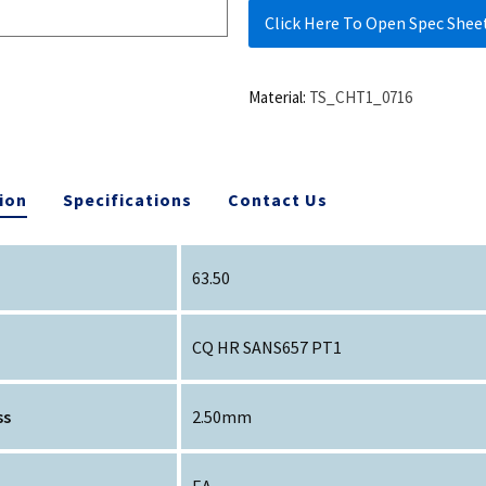
Click Here To Open Spec Shee
Material:
TS_CHT1_0716
ion
Specifications
Contact Us
63.50
CQ HR SANS657 PT1
ss
2.50mm
EA