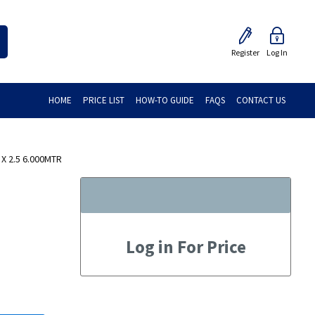
Register
Log In
HOME
PRICE LIST
HOW-TO GUIDE
FAQS
CONTACT US
X 2.5 6.000MTR
Log in For Price