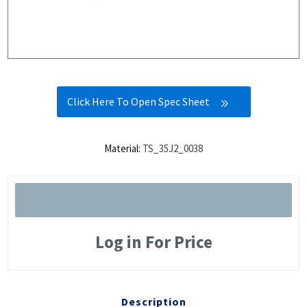
Click Here To Open Spec Sheet
Material:
TS_35J2_0038
Log in For Price
Description