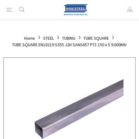
Home
STEEL
TUBING
TUBE SQUARE
TUBE SQUARE EN10219 S355 J2H SANS657 PT1 150 x 5 9.600Mtr