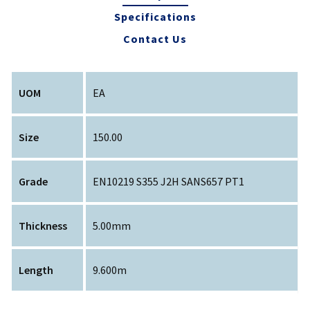
Specifications
Contact Us
UOM
EA
Size
150.00
Grade
EN10219 S355 J2H SANS657 PT1
Thickness
5.00mm
Length
9.600m