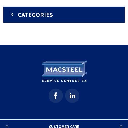
CATEGORIES
CUSTOMER CARE