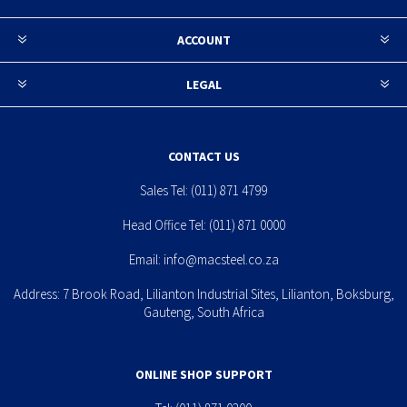
ACCOUNT
LEGAL
CONTACT US
Sales Tel:
(011) 871 4799
Head Office Tel:
(011) 871 0000
Email:
info@macsteel.co.za
Address: 7 Brook Road, Lilianton Industrial Sites, Lilianton, Boksburg,
Gauteng, South Africa
ONLINE SHOP SUPPORT