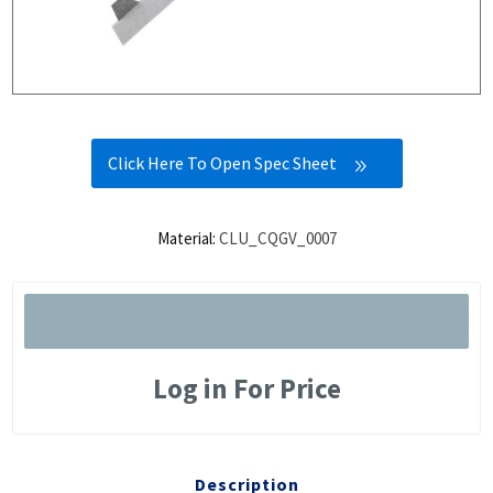
Click Here To Open Spec Sheet
Material:
CLU_CQGV_0007
Log in For Price
Description