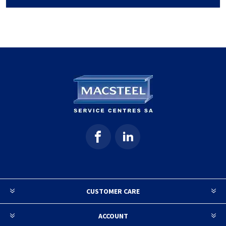
CUSTOMER CARE
ACCOUNT