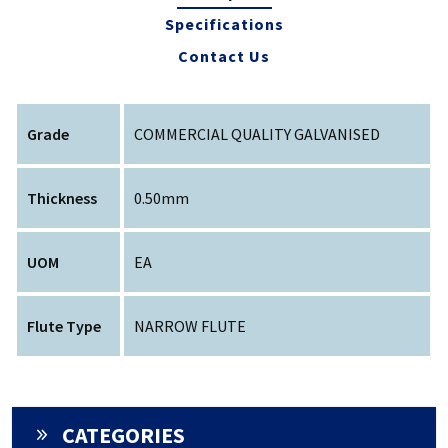
Specifications
Contact Us
Grade
COMMERCIAL QUALITY GALVANISED
Thickness
0.50mm
UOM
EA
Flute Type
NARROW FLUTE
CATEGORIES