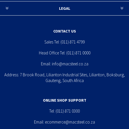
LEGAL
CONTACT US
Sales Tel:
(011) 871 4799
Head Office Tel:
(011) 871 0000
Email:
info@macsteel.co.za
Address: 7 Brook Road, Lilianton Industrial Sites, Lilianton, Boksburg,
Gauteng, South Africa
ONLINE SHOP SUPPORT
Tel:
(011) 871 0300
Email:
ecommerce@macsteel.co.za