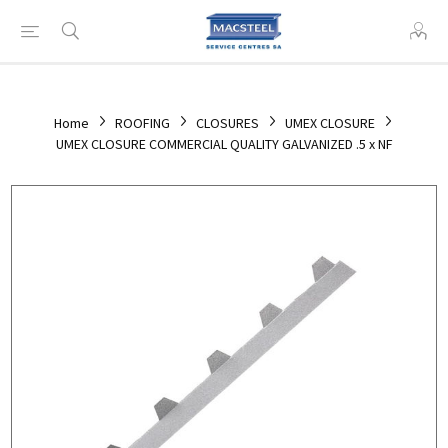
Home
ROOFING
CLOSURES
UMEX CLOSURE
UMEX CLOSURE COMMERCIAL QUALITY GALVANIZED .5 x NF