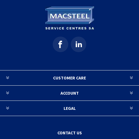
CUSTOMER CARE
ACCOUNT
LEGAL
CONTACT US