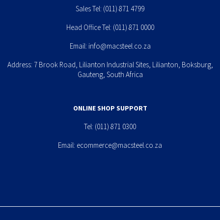
Sales Tel:
(011) 871 4799
Head Office Tel:
(011) 871 0000
Email:
info@macsteel.co.za
Address: 7 Brook Road, Lilianton Industrial Sites, Lilianton, Boksburg,
Gauteng, South Africa
ONLINE SHOP SUPPORT
Tel:
(011) 871 0300
Email:
ecommerce@macsteel.co.za