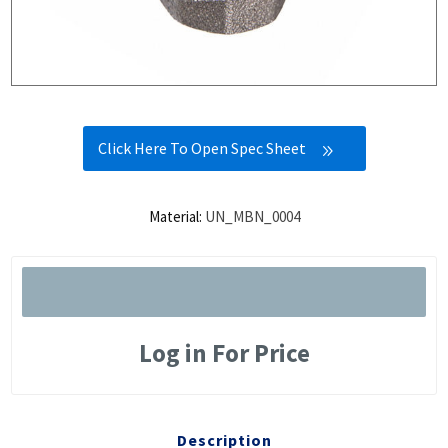
Click Here To Open Spec Sheet
Material:
UN_MBN_0004
Log in For Price
Description