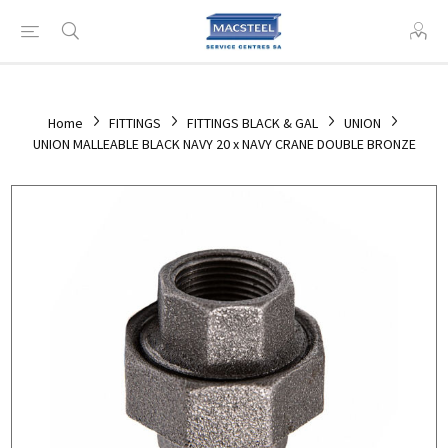
Home
FITTINGS
FITTINGS BLACK & GAL
UNION
UNION MALLEABLE BLACK NAVY 20 x NAVY CRANE DOUBLE BRONZE