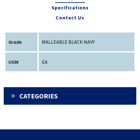
Specifications
Contact Us
Grade
MALLEABLE BLACK NAVY
UOM
EA
CATEGORIES