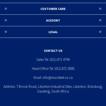
CUSTOMER CARE
ACCOUNT
LEGAL
CONTACT US
Sales Tel:
(011) 871 4799
Head Office Tel:
(011) 871 0000
Email:
info@macsteel.co.za
Address: 7 Brook Road, Lilianton Industrial Sites, Lilianton, Boksburg,
Gauteng, South Africa