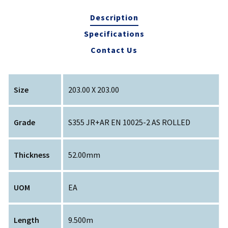
Description
Specifications
Contact Us
Size
203.00 X 203.00
Grade
S355 JR+AR EN 10025-2 AS ROLLED
Thickness
52.00mm
UOM
EA
Length
9.500m