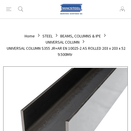
Home
STEEL
BEAMS, COLUMNS & IPE
UNIVERSAL COLUMN
UNIVERSAL COLUMN S355 JR+AR EN 10025-2 AS ROLLED 203 x 203 x 52
9.500Mtr