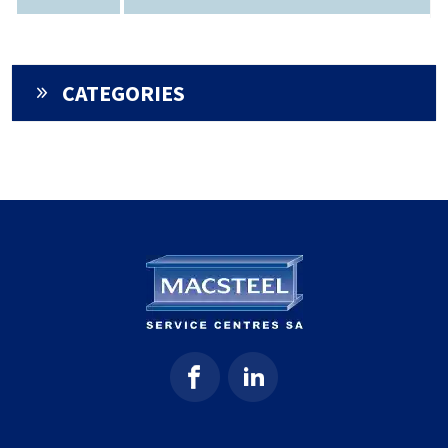
CATEGORIES