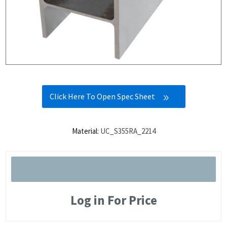
Click Here To Open Spec Sheet
Material:
UC_S355RA_2214
Log in For Price