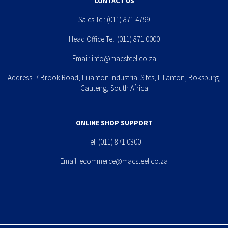
CONTACT US
Sales Tel:
(011) 871 4799
Head Office Tel:
(011) 871 0000
Email:
info@macsteel.co.za
Address: 7 Brook Road, Lilianton Industrial Sites, Lilianton, Boksburg,
Gauteng, South Africa
ONLINE SHOP SUPPORT
Tel:
(011) 871 0300
Email:
ecommerce@macsteel.co.za