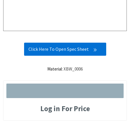
Click Here To Open Spec Sheet
Material:
XBW_0006
Log in For Price