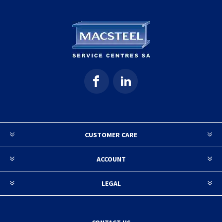
CUSTOMER CARE
ACCOUNT
LEGAL