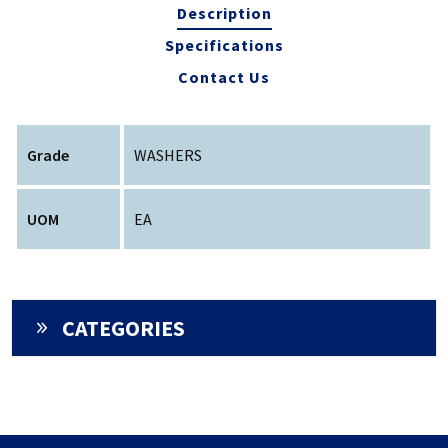
Description
Specifications
Contact Us
Grade
WASHERS
UOM
EA
CATEGORIES