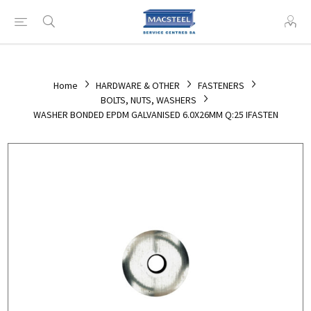
Home
HARDWARE & OTHER
FASTENERS
BOLTS, NUTS, WASHERS
WASHER BONDED EPDM GALVANISED 6.0X26MM Q:25 IFASTEN