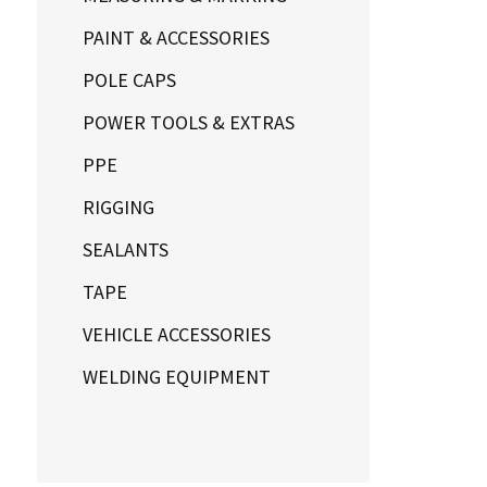
PAINT & ACCESSORIES
POLE CAPS
POWER TOOLS & EXTRAS
PPE
RIGGING
SEALANTS
TAPE
VEHICLE ACCESSORIES
WELDING EQUIPMENT