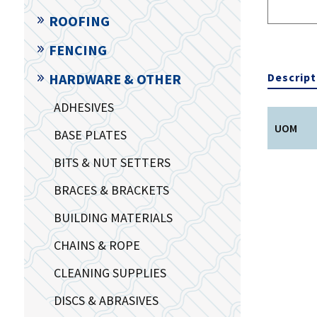
ROOFING
FENCING
Descript
HARDWARE & OTHER
ADHESIVES
UOM
BASE PLATES
BITS & NUT SETTERS
BRACES & BRACKETS
BUILDING MATERIALS
CHAINS & ROPE
CLEANING SUPPLIES
DISCS & ABRASIVES