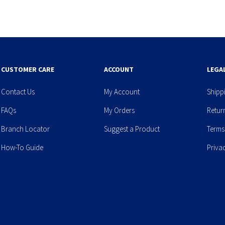
CUSTOMER CARE
ACCOUNT
LEGA
Contact Us
My Account
Shipp
FAQs
My Orders
Retur
Branch Locator
Suggest a Product
Terms
How-To Guide
Priva