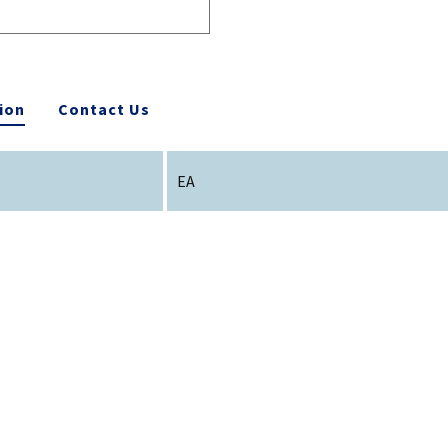
ion
Contact Us
EA