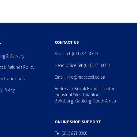
L
CONTACT US
Sales Tel:
(011) 871 4799
ing & Delivery
Head Office Tel:
(011) 871 0000
ns & Refunds Policy
Email:
info@macsteel.co.za
 & Conditions
Address: 7 Brook Road, Lilianton
cy Policy
Industrial Sites, Lilianton,
Boksburg, Gauteng, South Africa
ONLINE SHOP SUPPORT
Tel:
(011) 871 0300