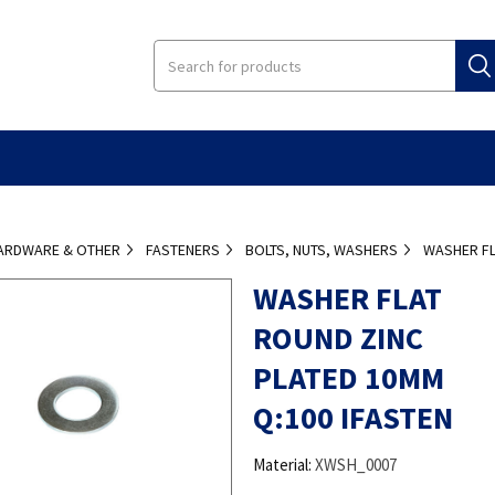
ARDWARE & OTHER
FASTENERS
BOLTS, NUTS, WASHERS
WASHER FL
WASHER FLAT
ROUND ZINC
PLATED 10MM
Q:100 IFASTEN
Material:
XWSH_0007