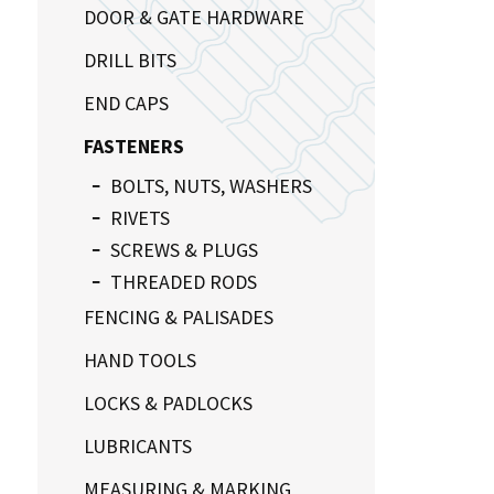
DOOR & GATE HARDWARE
DRILL BITS
END CAPS
FASTENERS
BOLTS, NUTS, WASHERS
RIVETS
SCREWS & PLUGS
THREADED RODS
FENCING & PALISADES
HAND TOOLS
LOCKS & PADLOCKS
LUBRICANTS
MEASURING & MARKING