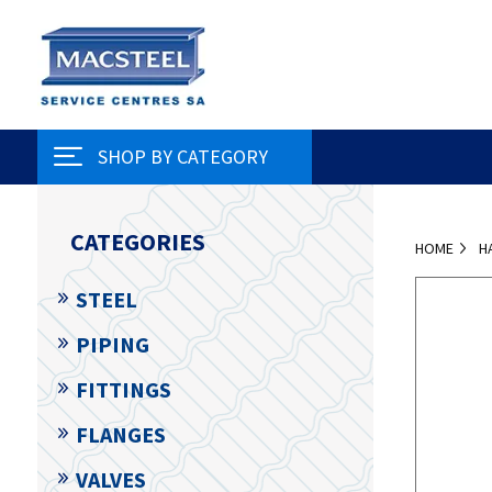
SHOP BY CATEGORY
CATEGORIES
HOME
H
STEEL
PIPING
FITTINGS
FLANGES
VALVES