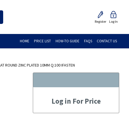
Register
Log In
HOME
PRICE LIST
HOW-TO GUIDE
FAQS
CONTACT US
AT ROUND ZINC PLATED 10MM Q:100 IFASTEN
Log in For Price