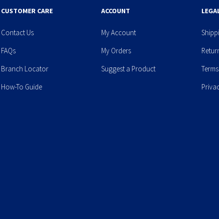
CUSTOMER CARE
ACCOUNT
LEGA
Contact Us
My Account
Shipp
FAQs
My Orders
Retur
Branch Locator
Suggest a Product
Terms
How-To Guide
Priva