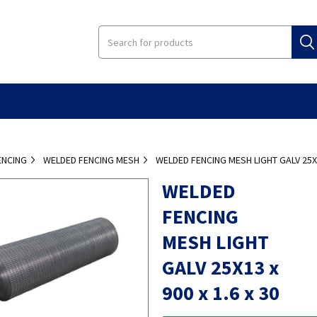
ENCING
WELDED FENCING MESH
WELDED FENCING MESH LIGHT GALV 25X13
WELDED
FENCING
MESH LIGHT
GALV 25X13 x
900 x 1.6 x 30