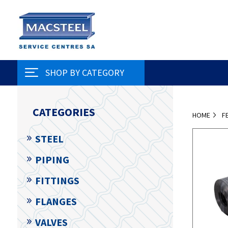
SHOP BY CATEGORY
CATEGORIES
HOME
F
STEEL
PIPING
FITTINGS
FLANGES
VALVES