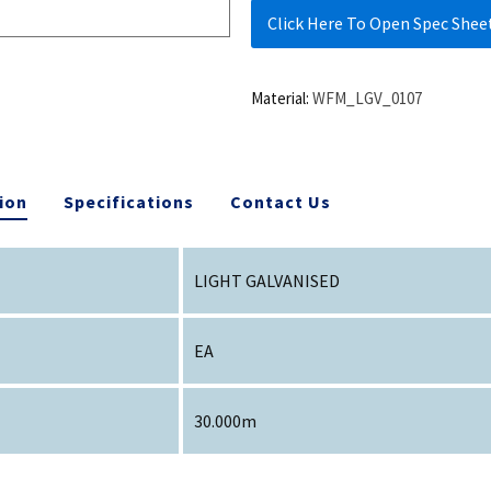
Click Here To Open Spec Shee
Material:
WFM_LGV_0107
ion
Specifications
Contact Us
LIGHT GALVANISED
EA
30.000m