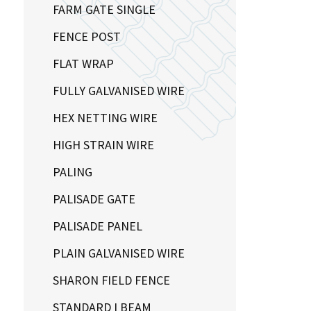
FARM GATE SINGLE
FENCE POST
FLAT WRAP
FULLY GALVANISED WIRE
HEX NETTING WIRE
HIGH STRAIN WIRE
PALING
PALISADE GATE
PALISADE PANEL
PLAIN GALVANISED WIRE
SHARON FIELD FENCE
STANDARD I BEAM