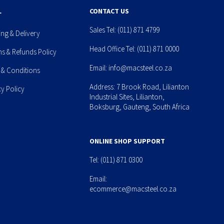
L
CONTACT US
Sales Tel:
(011) 871 4799
ing & Delivery
Head Office Tel:
(011) 871 0000
ns & Refunds Policy
Email:
info@macsteel.co.za
 & Conditions
Address: 7 Brook Road, Lilianton
cy Policy
Industrial Sites, Lilianton,
Boksburg, Gauteng, South Africa
ONLINE SHOP SUPPORT
Tel:
(011) 871 0300
Email:
ecommerce@macsteel.co.za