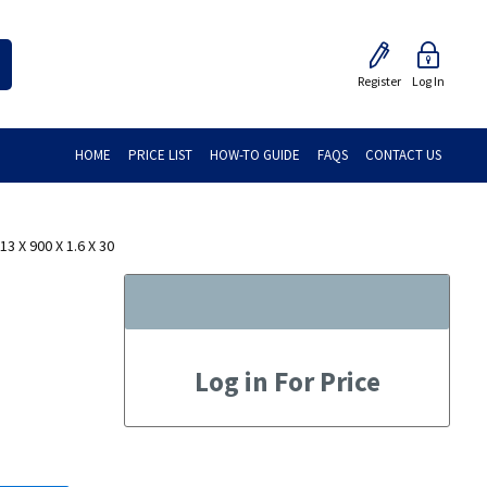
Register
Log In
HOME
PRICE LIST
HOW-TO GUIDE
FAQS
CONTACT US
 X 900 X 1.6 X 30
Log in For Price