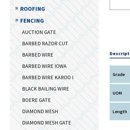
ROOFING
FENCING
AUCTION GATE
BARBED RAZOR CUT
Descript
BARBED WIRE
BARBED WIRE IOWA
Grade
BARBED WIRE KAROO I
BLACK BAILING WIRE
UOM
BOERE GATE
DIAMOND MESH
Length
DIAMOND MESH GATE