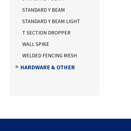
STANDARD Y BEAM
STANDARD Y BEAM LIGHT
T SECTION DROPPER
WALL SPIKE
WELDED FENCING MESH
HARDWARE & OTHER