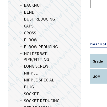
BACKNUT
BEND
BUSH REDUCING
CAPS
CROSS
ELBOW
Descript
ELBOW REDUCING
HOLDERBAT-
PIPE/FITTING
Grade
LONG SCREW
NIPPLE
UOM
NIPPLE SPECIAL
PLUG
SOCKET
SOCKET REDUCING