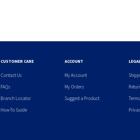
CUSTOMER CARE
ACCOUNT
LEGA
Contact Us
My Account
Shipp
FAQs
My Orders
Retur
Branch Locator
Suggest a Product
Terms
How-To Guide
Priva