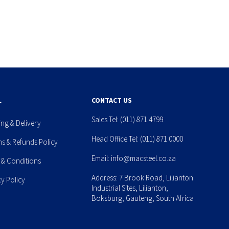
L
CONTACT US
Sales Tel:
(011) 871 4799
ing & Delivery
Head Office Tel:
(011) 871 0000
ns & Refunds Policy
Email:
info@macsteel.co.za
 & Conditions
Address: 7 Brook Road, Lilianton
cy Policy
Industrial Sites, Lilianton,
Boksburg, Gauteng, South Africa