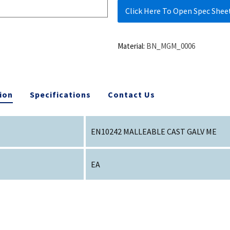
Click Here To Open Spec Shee
Material:
BN_MGM_0006
ion
Specifications
Contact Us
EN10242 MALLEABLE CAST GALV ME
EA