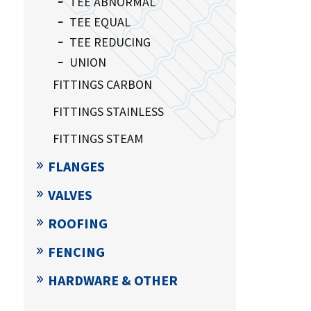
TEE ABNORMAL
TEE EQUAL
TEE REDUCING
UNION
FITTINGS CARBON
FITTINGS STAINLESS
FITTINGS STEAM
FLANGES
VALVES
ROOFING
FENCING
HARDWARE & OTHER