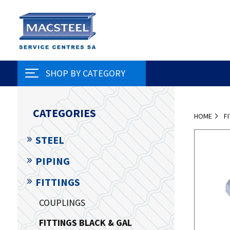
SHOP BY CATEGORY
CATEGORIES
HOME
F
STEEL
PIPING
FITTINGS
COUPLINGS
FITTINGS BLACK & GAL