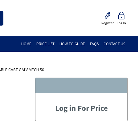
Register
Log In
HOME
PRICE LIST
HOW-TO GUIDE
FAQS
CONTACT US
BLE CAST GALV MECH 50
Log in For Price