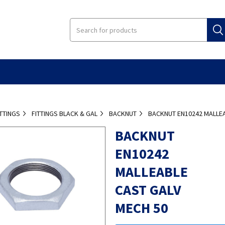
ITTINGS
FITTINGS BLACK & GAL
BACKNUT
BACKNUT EN10242 MALLEA
BACKNUT
EN10242
MALLEABLE
CAST GALV
MECH 50