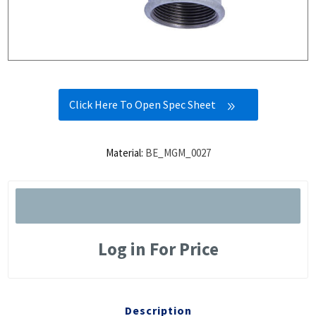
Click Here To Open Spec Sheet
Material:
BE_MGM_0027
Log in For Price
Description