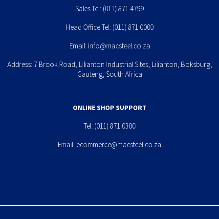
Sales Tel:
(011) 871 4799
Head Office Tel:
(011) 871 0000
Email:
info@macsteel.co.za
Address: 7 Brook Road, Lilianton Industrial Sites, Lilianton, Boksburg,
Gauteng, South Africa
ONLINE SHOP SUPPORT
Tel:
(011) 871 0300
Email:
ecommerce@macsteel.co.za