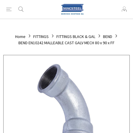
Home
FITTINGS
FITTINGS BLACK & GAL
BEND
BEND EN10242 MALLEABLE CAST GALV MECH 80 x 90 x FF