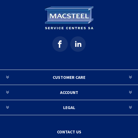
CUSTOMER CARE
ACCOUNT
LEGAL
CONTACT US