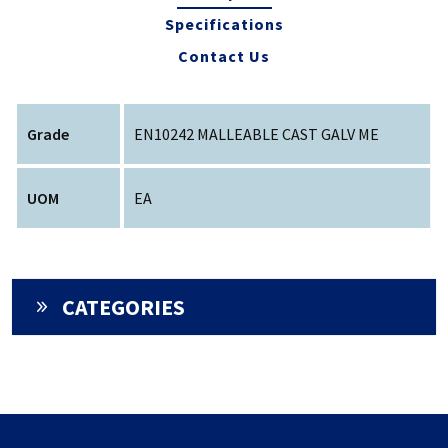
Specifications
Contact Us
Grade
EN10242 MALLEABLE CAST GALV ME
UOM
EA
CATEGORIES