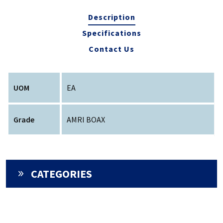
Description
Specifications
Contact Us
UOM
EA
Grade
AMRI BOAX
CATEGORIES