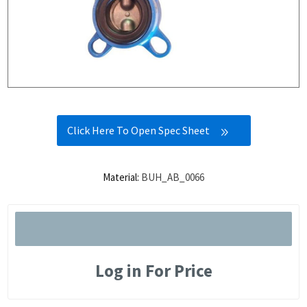
Click Here To Open Spec Sheet
Material:
BUH_AB_0066
Log in For Price