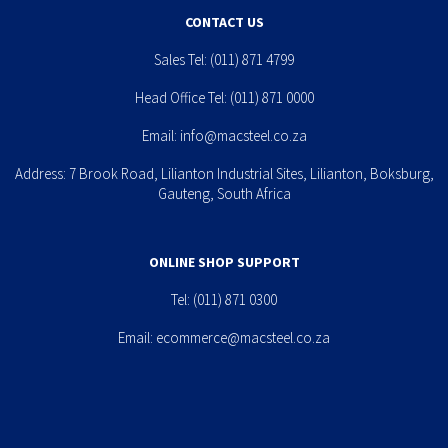
CONTACT US
Sales Tel:
(011) 871 4799
Head Office Tel:
(011) 871 0000
Email:
info@macsteel.co.za
Address: 7 Brook Road, Lilianton Industrial Sites, Lilianton, Boksburg,
Gauteng, South Africa
ONLINE SHOP SUPPORT
Tel:
(011) 871 0300
Email:
ecommerce@macsteel.co.za