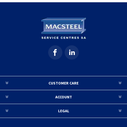
CUSTOMER CARE
ACCOUNT
LEGAL