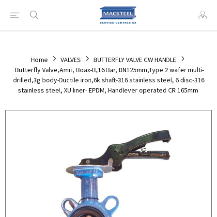
Home
VALVES
BUTTERFLY VALVE CW HANDLE
Butterfly Valve,Amri, Boax-B,16 Bar, DN125mm,Type 2 wafer multi-
drilled,3g body-Ductile iron,6k shaft-316 stainless steel, 6 disc-316
stainless steel, XU liner- EPDM, Handlever operated CR 165mm