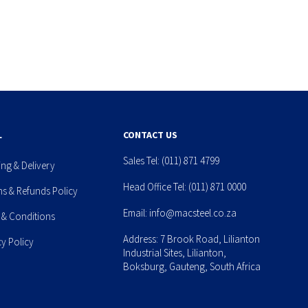
L
CONTACT US
Sales Tel:
(011) 871 4799
ing & Delivery
Head Office Tel:
(011) 871 0000
ns & Refunds Policy
Email:
info@macsteel.co.za
 & Conditions
Address: 7 Brook Road, Lilianton
cy Policy
Industrial Sites, Lilianton,
Boksburg, Gauteng, South Africa