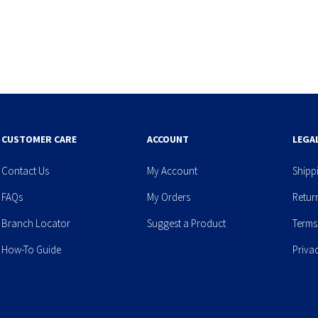
CUSTOMER CARE
ACCOUNT
LEGA
Contact Us
My Account
Shipp
FAQs
My Orders
Retur
Branch Locator
Suggest a Product
Terms
How-To Guide
Priva