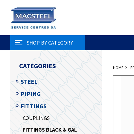
SHOP BY CATEGORY
CATEGORIES
HOME
F
STEEL
PIPING
FITTINGS
COUPLINGS
FITTINGS BLACK & GAL