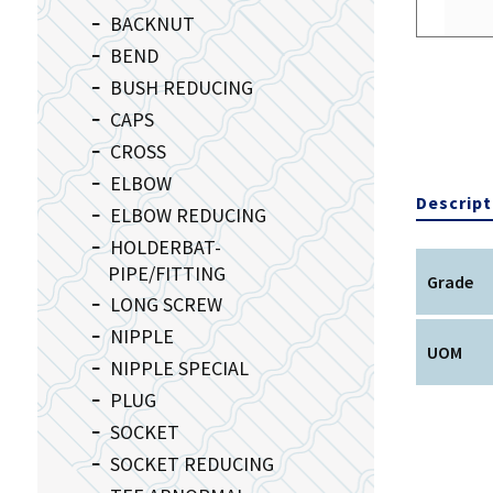
BACKNUT
BEND
BUSH REDUCING
CAPS
CROSS
ELBOW
Descript
ELBOW REDUCING
HOLDERBAT-
PIPE/FITTING
Grade
LONG SCREW
NIPPLE
UOM
NIPPLE SPECIAL
PLUG
SOCKET
SOCKET REDUCING