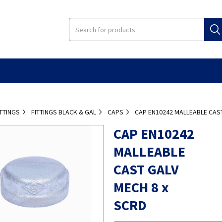
ITTINGS
FITTINGS BLACK & GAL
CAPS
CAP EN10242 MALLEABLE CAST
CAP EN10242
MALLEABLE
CAST GALV
MECH 8 x
SCRD