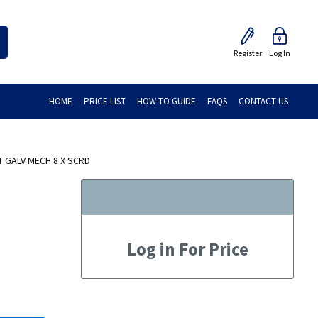
Register
Log In
HOME
PRICE LIST
HOW-TO GUIDE
FAQS
CONTACT US
 GALV MECH 8 X SCRD
Log in For Price