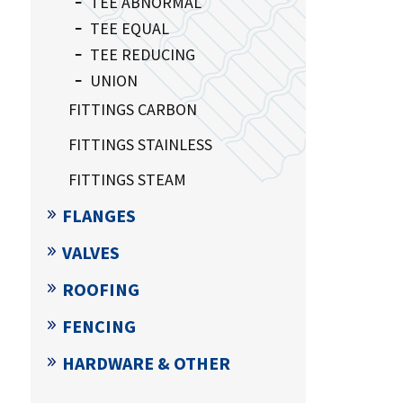
TEE ABNORMAL
TEE EQUAL
TEE REDUCING
UNION
FITTINGS CARBON
FITTINGS STAINLESS
FITTINGS STEAM
FLANGES
VALVES
ROOFING
FENCING
HARDWARE & OTHER