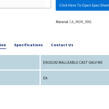
Click Here To Open Spec Shee
Material:
CA_MGM_0001
ion
Specifications
Contact Us
EN10242 MALLEABLE CAST GALV ME
EA