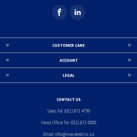
CUSTOMER CARE
ACCOUNT
LEGAL
CONTACT US
Sales Tel:
(011) 871 4799
Head Office Tel:
(011) 871 0000
Email:
info@macsteel.co.za