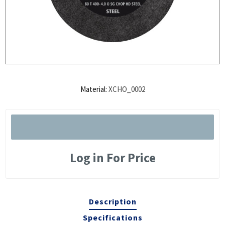
Material:
XCHO_0002
Log in For Price
Description
Specifications