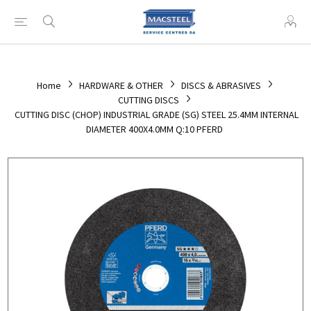
Home
HARDWARE & OTHER
DISCS & ABRASIVES
CUTTING DISCS
CUTTING DISC (CHOP) INDUSTRIAL GRADE (SG) STEEL 25.4MM INTERNAL
DIAMETER 400X4.0MM Q:10 PFERD