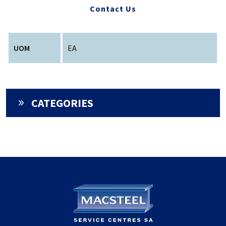
Contact Us
UOM
EA
CATEGORIES